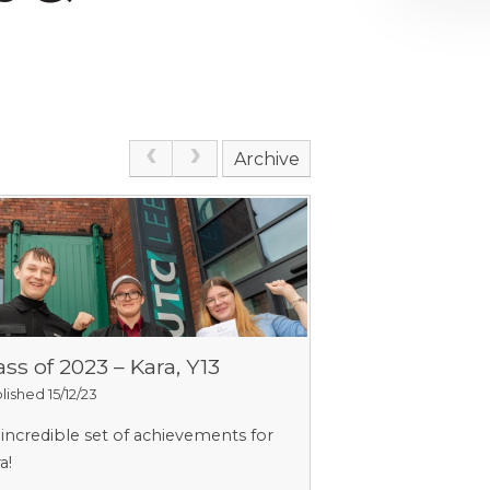
Archive
ass of 2023 – Kara, Y13
lished 15/12/23
incredible set of achievements for
a!