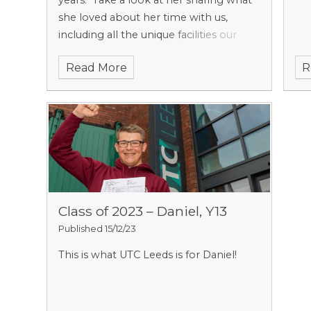
years.
Take a look at her sharing what
she loved about her time with us,
including all the unique facilities our
departments have to offer!
Read More
R
Class of 2023 – Daniel, Y13
Published 15/12/23
This is what UTC Leeds is for Daniel!