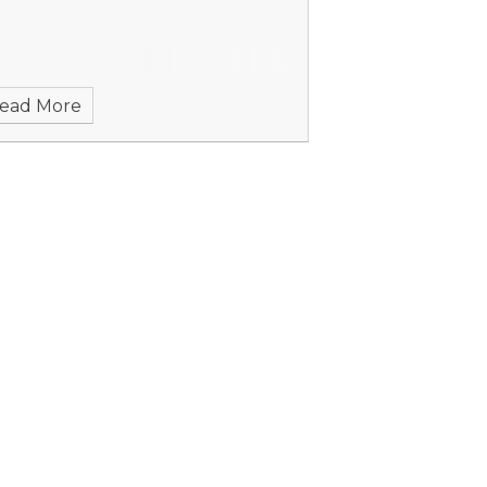
ead More