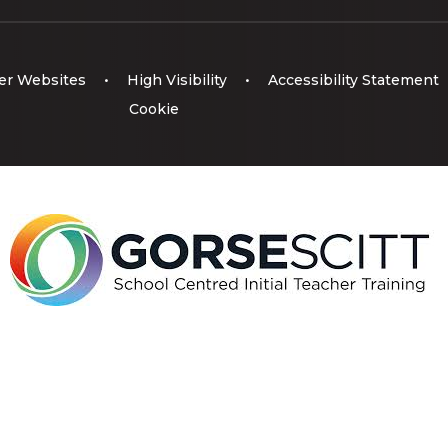
er Websites
•
High Visibility
•
Accessibility Statement
Cookie