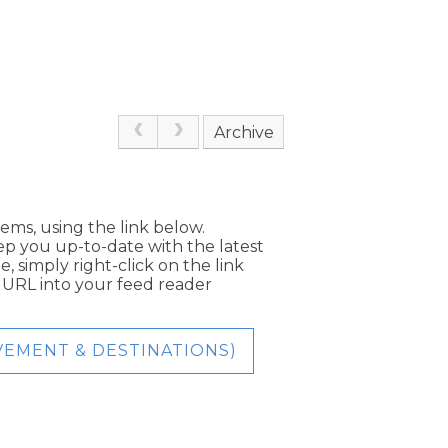
Archive
tems, using the link below.
eep you up-to-date with the latest
, simply right-click on the link
e URL into your feed reader
EVEMENT & DESTINATIONS)