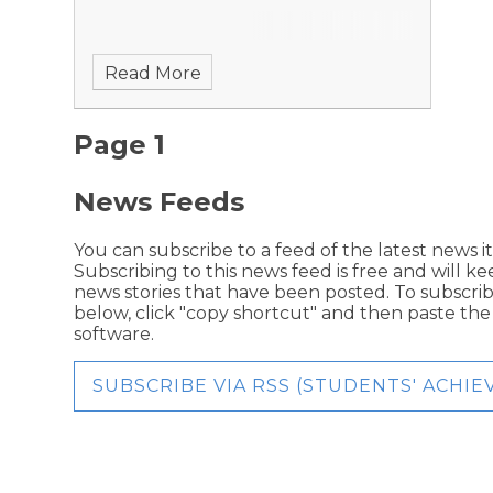
Read More
Page 1
News Feeds
You can subscribe to a feed of the latest news i
Subscribing to this news feed is free and will k
news stories that have been posted. To subscribe
below, click "copy shortcut" and then paste th
software.
SUBSCRIBE VIA RSS (STUDENTS' ACHI