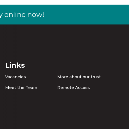
y online now!
Links
Vacancies
More about our trust
Meet the Team
Remote Access