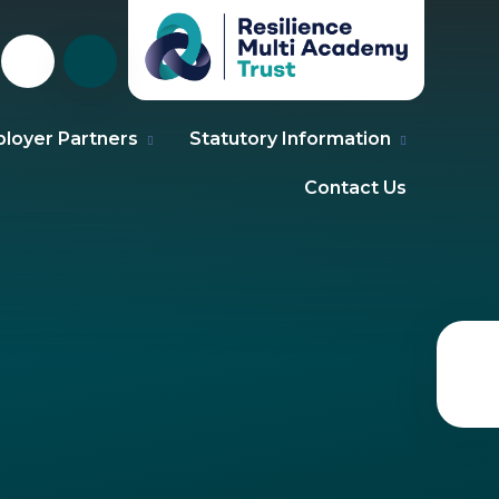
loyer Partners
Statutory Information
Contact Us