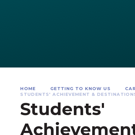
HOME
GETTING TO KNOW US
CAR
STUDENTS' ACHIEVEMENT & DESTINATION
Students'
Achievemen