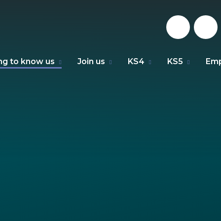
ng to know us
Join us
KS4
KS5
Emp