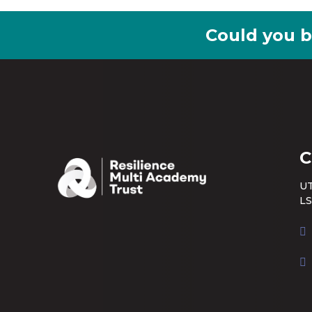
Could you b
C
UT
LS