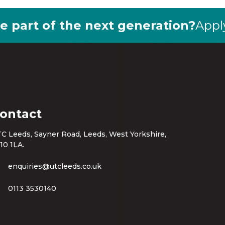
e part of the next generation?
Appl
ontact
C Leeds, Sayner Road, Leeds, West Yorkshire,
10 1LA.
enquiries@utcleeds.co.uk
0113 3530140