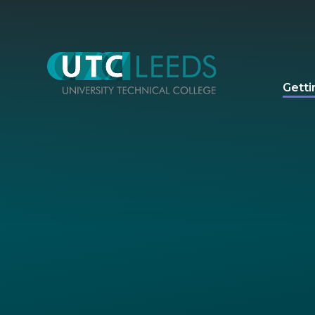
Skip to content ↓
Getti