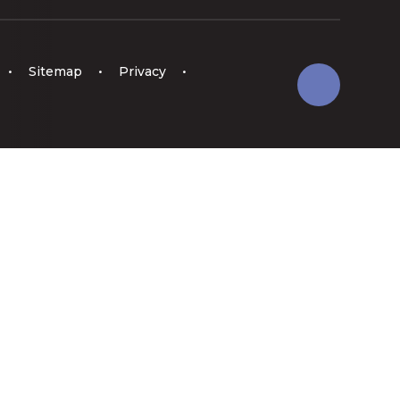
•
Sitemap
•
Privacy
•