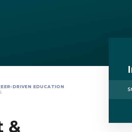
EER-DRIVEN EDUCATION
S
S
t &