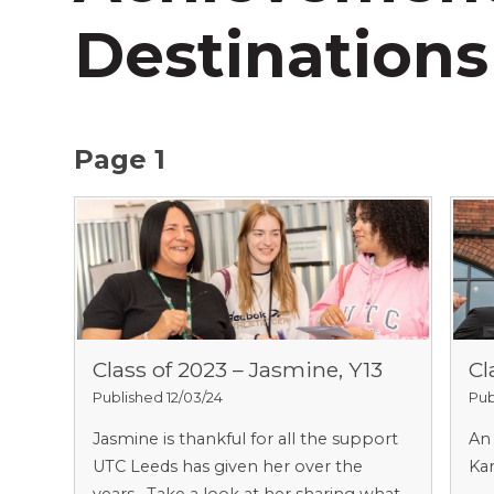
Destinations
Page 1
Class of 2023 – Jasmine, Y13
Cl
Published 12/03/24
Pub
Jasmine is thankful for all the support
An 
UTC Leeds has given her over the
Kar