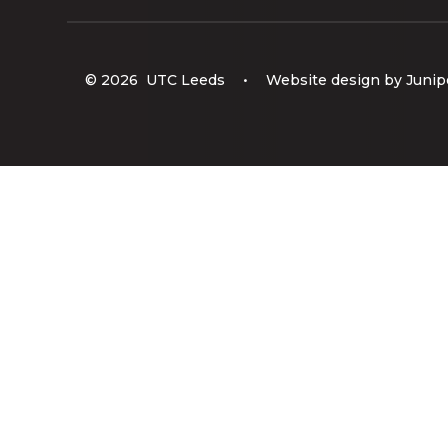
© 2026 UTC Leeds
•
Website design by
Junip