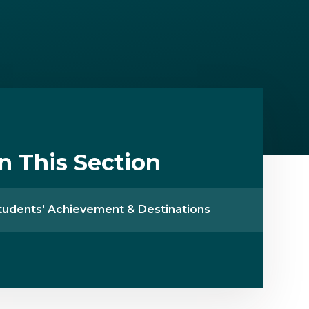
In This Section
tudents' Achievement & Destinations