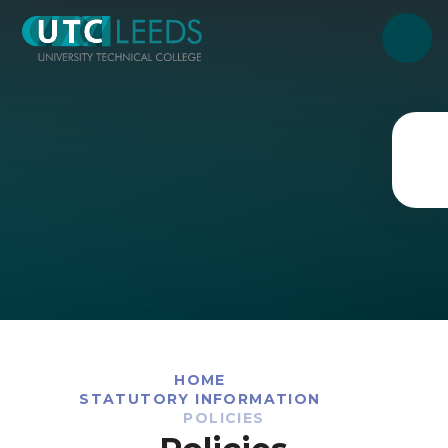
Skip to content ↓
HOME
STATUTORY INFORMATION
POLICIES