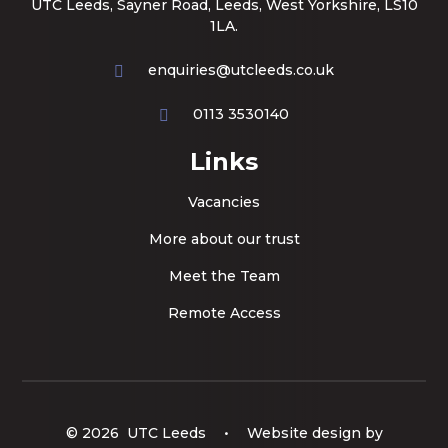
UTC Leeds, Sayner Road, Leeds, West Yorkshire, LS10
1LA.
enquiries@utcleeds.co.uk
0113 3530140
Links
Vacancies
More about our trust
Meet the Team
Remote Access
© 2026 UTC Leeds
•
Website design by