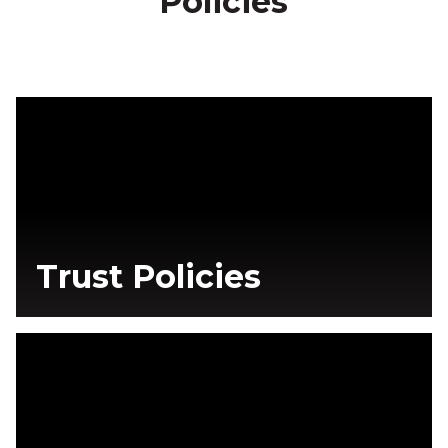
Policies
Trust Policies