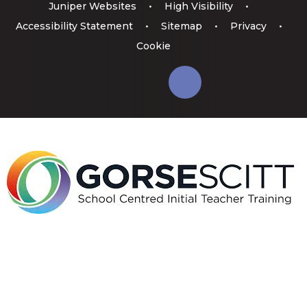
Juniper Websites
•
High Visibility
•
Accessibility Statement
•
Sitemap
•
Privacy
•
Cookie