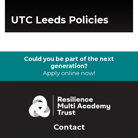
UTC Leeds Policies
Could you be part of the next
generation?
Apply online now!
Contact