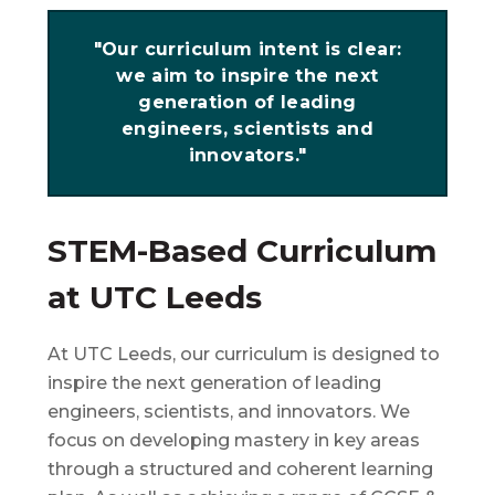
"Our curriculum intent is clear:
we aim to inspire the next
generation of leading
engineers, scientists and
innovators."
STEM-Based Curriculum
at UTC Leeds
At UTC Leeds, our curriculum is designed to
inspire the next generation of leading
engineers, scientists, and innovators. We
focus on developing mastery in key areas
through a structured and coherent learning