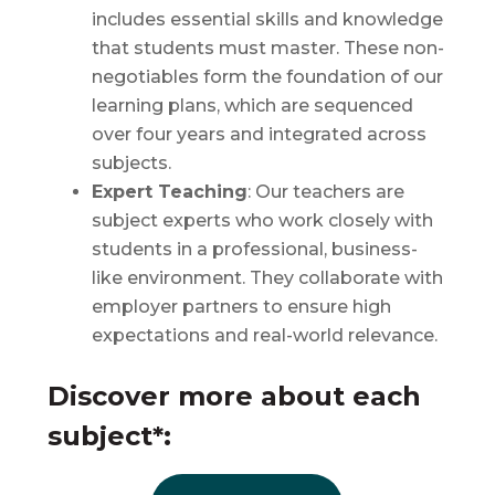
includes essential skills and knowledge
that students must master. These non-
negotiables form the foundation of our
learning plans, which are sequenced
over four years and integrated across
subjects.
Expert Teaching
: Our teachers are
subject experts who work closely with
students in a professional, business-
like environment. They collaborate with
employer partners to ensure high
expectations and real-world relevance.
Discover more about each
subject*: