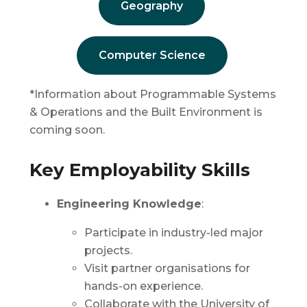
Geography
Computer Science
*Information about Programmable Systems
& Operations and the Built Environment is
coming soon.
Key Employability Skills
Engineering Knowledge
:
Participate in industry-led major
projects.
Visit partner organisations for
hands-on experience.
Collaborate with the University of