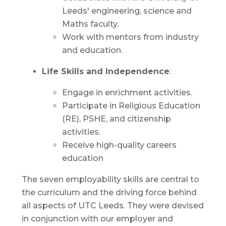
Leeds' engineering, science and
Maths faculty.
Work with mentors from industry
and education.
Life Skills and Independence
:
Engage in enrichment activities.
Participate in Religious Education
(RE), PSHE, and citizenship
activities.
Receive high-quality careers
education
The seven employability skills are central to
the curriculum and the driving force behind
all aspects of UTC Leeds. They were devised
in conjunction with our employer and