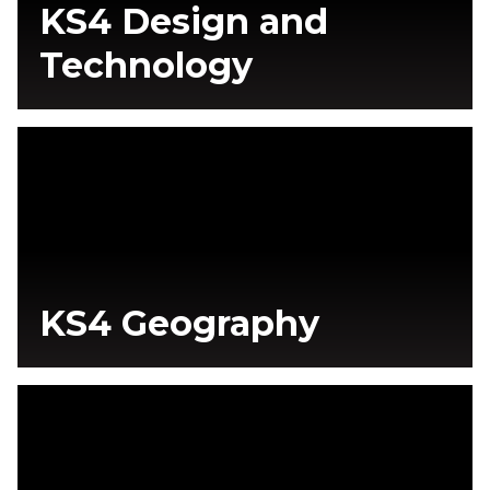
KS4 Design and
Technology
KS4 Geography