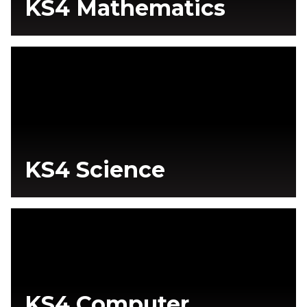
KS4 Mathematics
KS4 Science
KS4 Computer