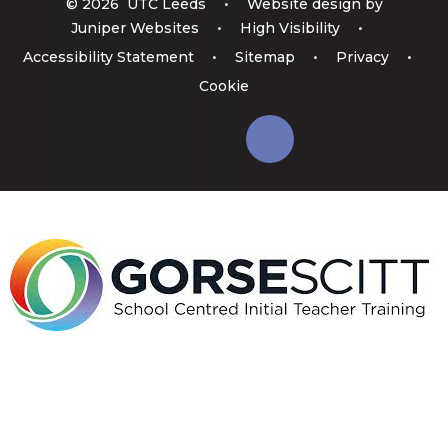
© 2026 UTC Leeds
•
Website design by
Juniper Websites
•
High Visibility
•
Accessibility Statement
•
Sitemap
•
Privacy
•
Cookie