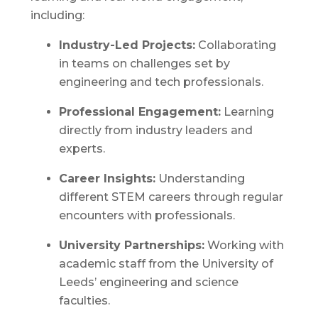
including:
Industry-Led Projects:
Collaborating
in teams on challenges set by
engineering and tech professionals.
Professional Engagement:
Learning
directly from industry leaders and
experts.
Career Insights:
Understanding
different STEM careers through regular
encounters with professionals.
University Partnerships:
Working with
academic staff from the University of
Leeds’ engineering and science
faculties.