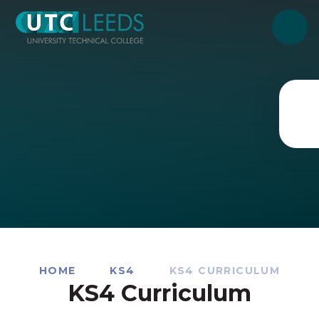
Skip to content ↓
HOME
KS4
KS4 CURRICULUM
KS4 Curriculum