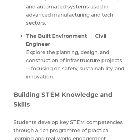
and automated systems used in
advanced manufacturing and tech
sectors.
The Built Environment → Civil
Engineer
Explore the planning, design, and
construction of infrastructure projects
—focusing on safety, sustainability, and
innovation.
Building STEM Knowledge and
Skills
Students develop key STEM competencies
through a rich programme of practical
learning and real-world engagement,