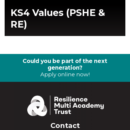
KS4 Values (PSHE &
RE)
Could you be part of the next
generation?
Apply online now!
Contact