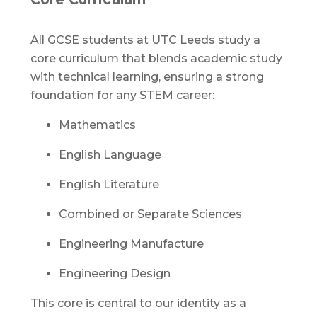
All GCSE students at UTC Leeds study a
core curriculum that blends academic study
with technical learning, ensuring a strong
foundation for any STEM career:
Mathematics
English Language
English Literature
Combined or Separate Sciences
Engineering Manufacture
Engineering Design
This core is central to our identity as a