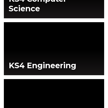
Science
KS4 Engineering