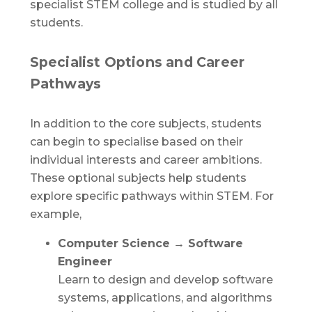
specialist STEM college and is studied by all
students.
Specialist Options and Career
Pathways
In addition to the core subjects, students
can begin to specialise based on their
individual interests and career ambitions.
These optional subjects help students
explore specific pathways within STEM. For
example,
Computer Science → Software
Engineer
Learn to design and develop software
systems, applications, and algorithms