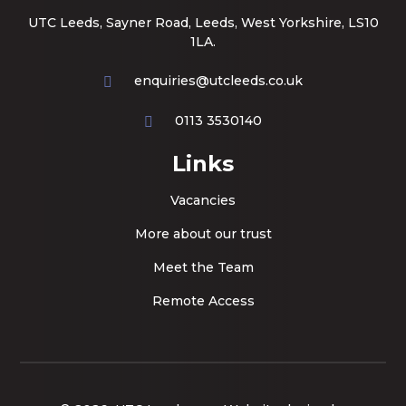
UTC Leeds, Sayner Road, Leeds, West Yorkshire, LS10
1LA.
enquiries@utcleeds.co.uk
0113 3530140
Links
Vacancies
More about our trust
Meet the Team
Remote Access