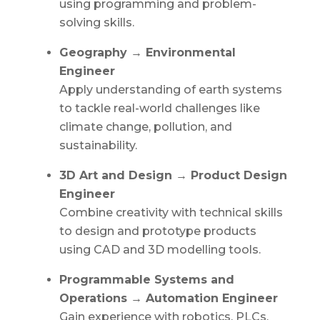
using programming and problem-
solving skills.
Geography → Environmental
Engineer
Apply understanding of earth systems
to tackle real-world challenges like
climate change, pollution, and
sustainability.
3D Art and Design → Product Design
Engineer
Combine creativity with technical skills
to design and prototype products
using CAD and 3D modelling tools.
Programmable Systems and
Operations → Automation Engineer
Gain experience with robotics, PLCs,