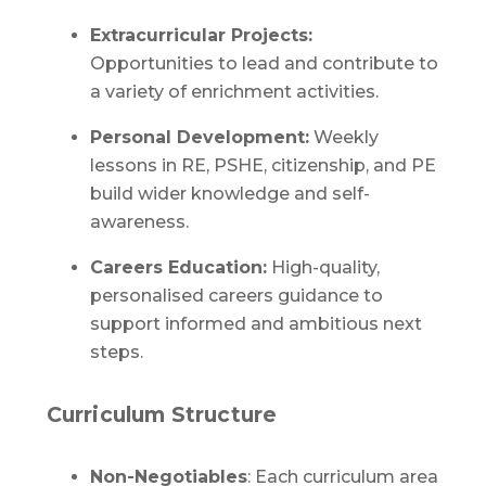
Extracurricular Projects:
Opportunities to lead and contribute to
a variety of enrichment activities.
Personal Development:
Weekly
lessons in RE, PSHE, citizenship, and PE
build wider knowledge and self-
awareness.
Careers Education:
High-quality,
personalised careers guidance to
support informed and ambitious next
steps.
Curriculum Structure
Non-Negotiables
: Each curriculum area