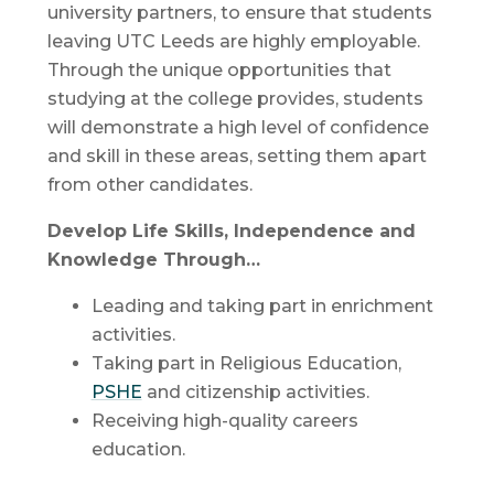
university partners, to ensure that students
leaving UTC Leeds are highly employable.
Through the unique opportunities that
studying at the college provides, students
will demonstrate a high level of confidence
and skill in these areas, setting them apart
from other candidates.
Develop Life Skills, Independence and
Knowledge Through…
Leading and taking part in enrichment
activities.
Taking part in Religious Education,
PSHE
and citizenship activities.
Receiving high-quality careers
education.