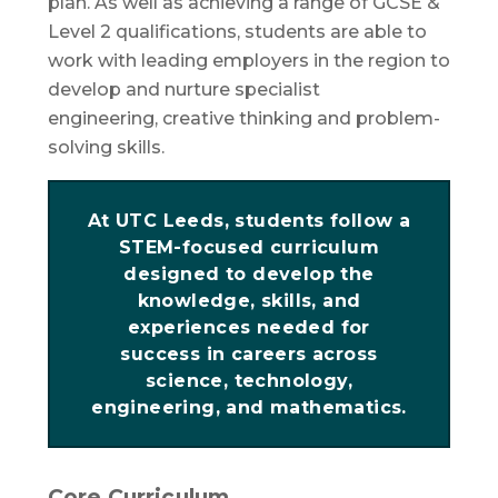
plan. As well as achieving a range of GCSE &
Level 2 qualifications, students are able to
work with leading employers in the region to
develop and nurture specialist
engineering, creative thinking and problem-
solving skills.
At UTC Leeds, students follow a
STEM-focused curriculum
designed to develop the
knowledge, skills, and
experiences needed for
success in careers across
science, technology,
engineering, and mathematics.
Core Curriculum