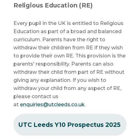
Religious Education (RE)
Every pupil in the UK is entitled to Religious
Education as part of a broad and balanced
curriculum. Parents have the right to
withdraw their children from RE if they wish
to provide their own RE. This provision is the
parents' responsibility. Parents can also
withdraw their child from part of RE without
giving any explanation. If you wish to
withdraw your child from any aspect of RE,
please contact us
at
enquiries@utcleeds.co.uk
.
UTC Leeds Y10 Prospectus 2025