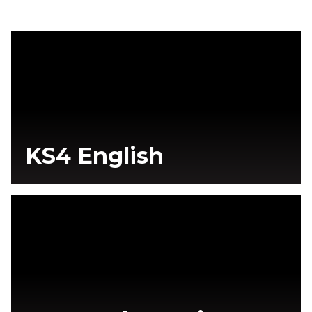
KS4 English