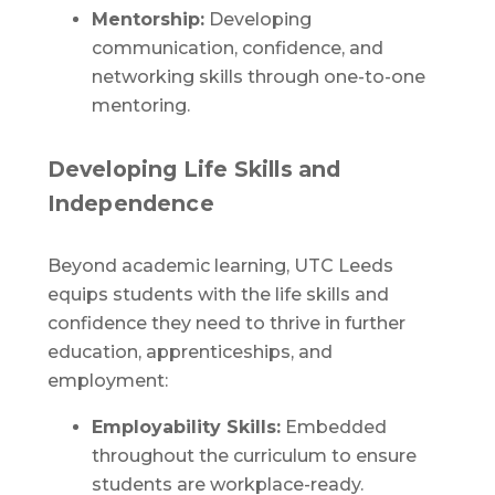
Mentorship:
Developing
communication, confidence, and
networking skills through one-to-one
mentoring.
Developing Life Skills and
Independence
Beyond academic learning, UTC Leeds
equips students with the life skills and
confidence they need to thrive in further
education, apprenticeships, and
employment:
Employability Skills:
Embedded
throughout the curriculum to ensure
students are workplace-ready.