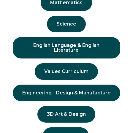
Mathematics
Science
English Language & English
Literature
Values Curriculum
Engineering - Design & Manufacture
3D Art & Design