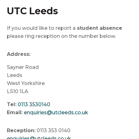
UTC Leeds
If you would like to report a
student absence
please ring reception on the number below.
Address:
Sayner Road
Leeds
West Yorkshire
LS10 1LA
Tel:
0113 3530140
Email:
enquiries@utcleeds.co.uk
Reception:
0113 353 0140
enquiries@utcleeds.co.uk