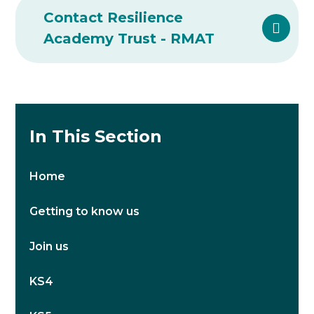
Contact Resilience
Academy Trust - RMAT
In This Section
Home
Getting to know us
Join us
KS4