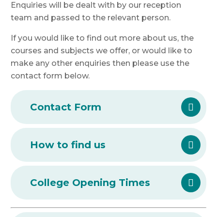
Enquiries will be dealt with by our reception
team and passed to the relevant person.
If you would like to find out more about us, the
courses and subjects we offer, or would like to
make any other enquiries then please use the
contact form below.
Contact Form
How to find us
College Opening Times