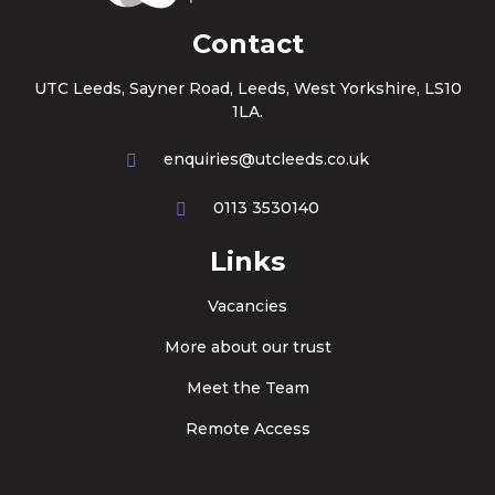
Contact
UTC Leeds, Sayner Road, Leeds, West Yorkshire, LS10
1LA.
enquiries@utcleeds.co.uk
0113 3530140
Links
Vacancies
More about our trust
Meet the Team
Remote Access