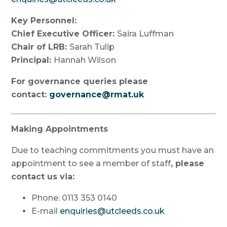
Key Personnel:
Chief Executive Officer:
Saira Luffman
Chair of LRB:
Sarah Tulip
Principal:
Hannah Wilson
For governance queries please
contact:
governance@rmat.uk
Making Appointments
Due to teaching commitments you must have an
appointment to see a member of staff
, please
contact us via:
Phone: 0113 353 0140
E-mail
enquiries@utcleeds.co.uk