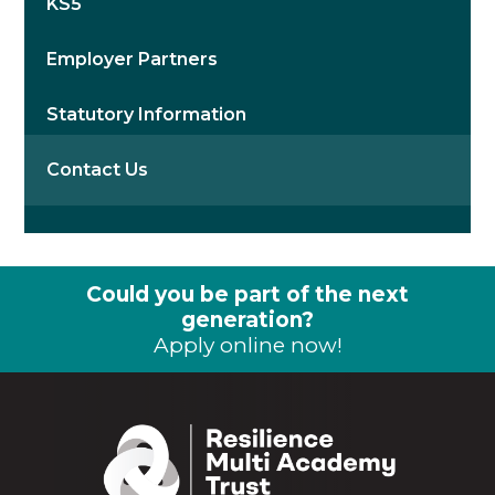
KS5
Employer Partners
Statutory Information
Contact Us
Could you be part of the next
generation?
Apply online now!