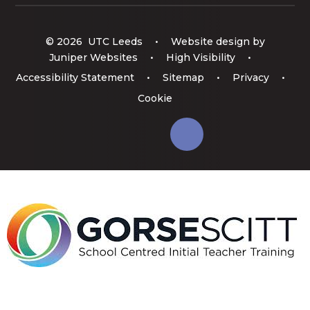
© 2026 UTC Leeds
•
Website design by
Juniper Websites
•
High Visibility
•
Accessibility Statement
•
Sitemap
•
Privacy
•
Cookie