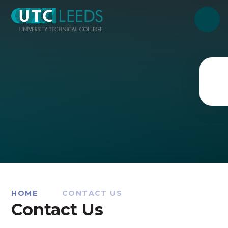
Skip to content ↓
HOME
CONTACT US
Contact Us