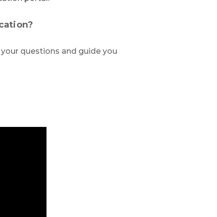
cation?
 your questions and guide you