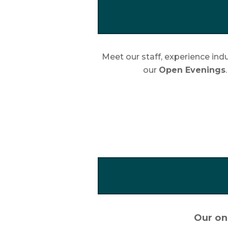
Meet our staff, experience indu
our
Open Evenings
Our onl