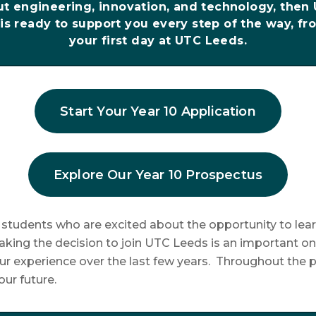
ut engineering, innovation, and technology, then
is ready to support you every step of the way, fro
your first day at UTC Leeds.
Start Your Year 10 Application
Explore Our Year 10 Prospectus
tudents who are excited about the opportunity to lear
king the decision to join UTC Leeds is an important on
r experience over the last few years. Throughout the p
ur future.