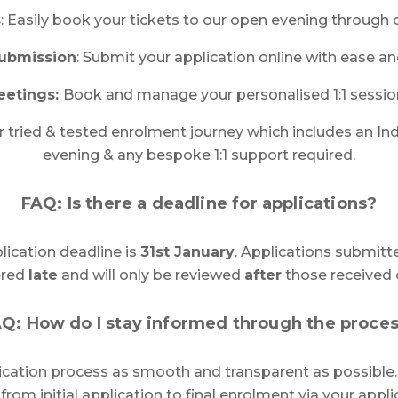
s
: Easily book your tickets to our open evening through 
Submission
: Submit your application online with ease a
eetings:
Book and manage your personalised 1:1 sessio
ur tried & tested enrolment journey which includes an In
evening & any bespoke 1:1 support required.
FAQ: Is there a deadline for applications?
plication deadline is
31st January
. Applications submitte
ered
late
and will only be reviewed
after
those received 
Q: How do I stay informed through the proce
ication process as smooth and transparent as possible
from initial application to final enrolment via your appli