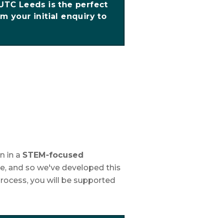
 UTC Leeds is the perfect
m your initial enquiry to
n in a
STEM-focused
e, and so we've developed this
rocess, you will be supported