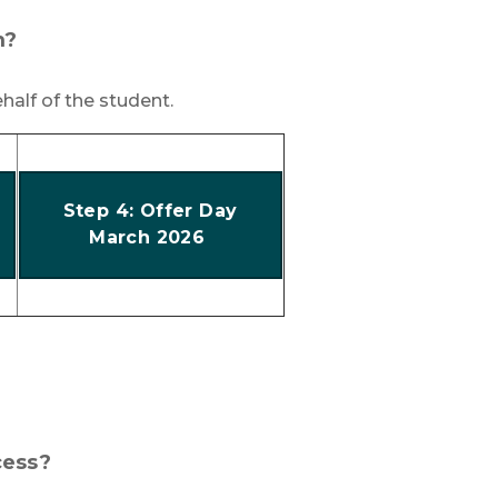
m?
half of the student.
Step 4: Offer Day
March 2026
cess?