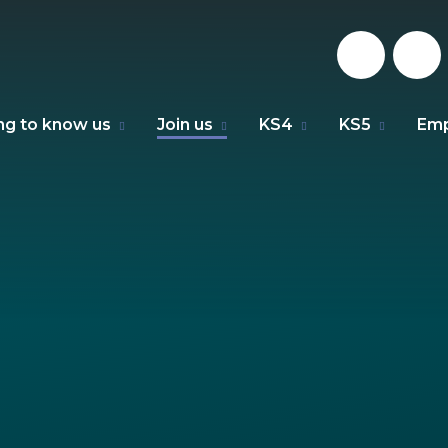
ng to know us
Join us
KS4
KS5
Emp