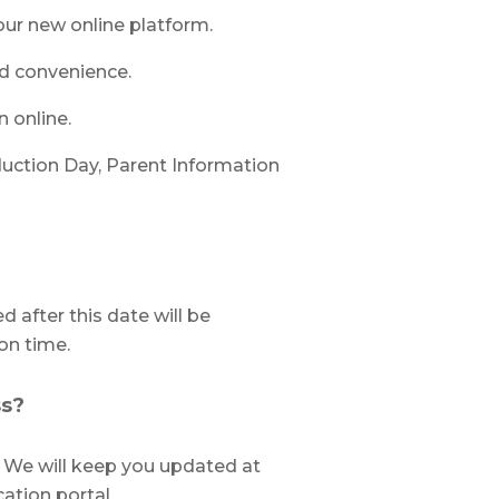
our new online platform.
nd convenience.
n online.
duction Day, Parent Information
d after this date will be
on time.
ss?
. We will keep you updated at
cation portal.