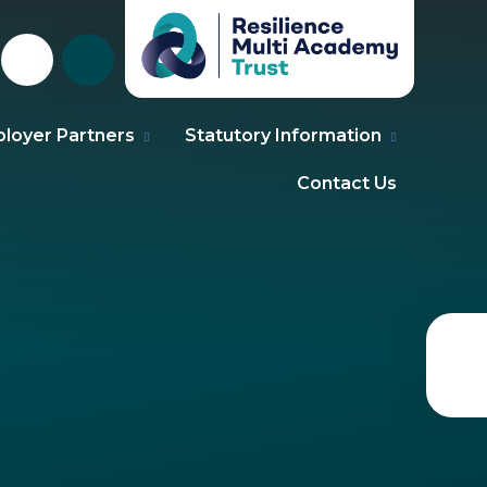
loyer Partners
Statutory Information
Contact Us