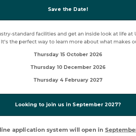
Save the Date!
stry-standard facilities and get an inside look at life 
. It's the perfect way to learn more about what makes o
Thursday 15 October 2026
Thursday 10 December 2026
Thursday 4 February 2027
Looking to join us in September 2027?
ine application system will open in
Septembe