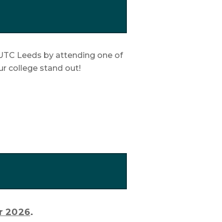
at UTC Leeds by attending one of
ur college stand out!
r 2026
.