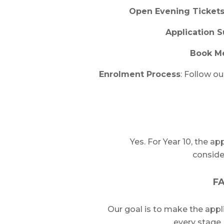
Open Evening Ticket
Application 
Book M
Enrolment Process
: Follow o
Yes. For Year 10, the ap
consid
FA
Our goal is to make the appl
every stage, 