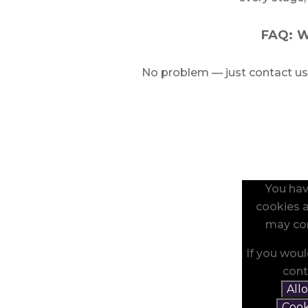
FAQ: W
No problem — just contact us
You hav
cookies a
may con
If you woul
cont
All
Cook