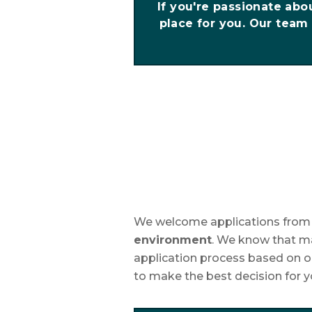
If you're passionate abo
place for you. Our team 
We welcome applications from s
environment
. We know that ma
application process based on ou
to make the best decision for yo