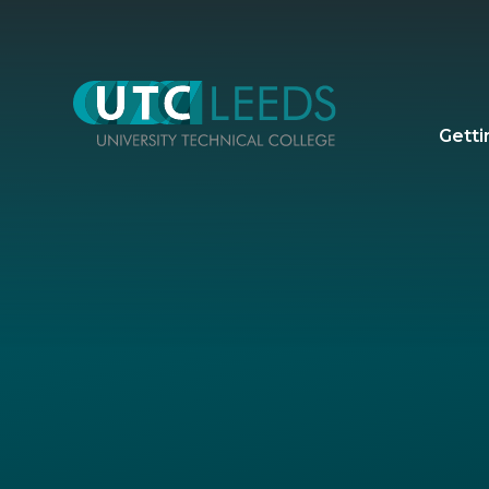
Skip to content ↓
Getti