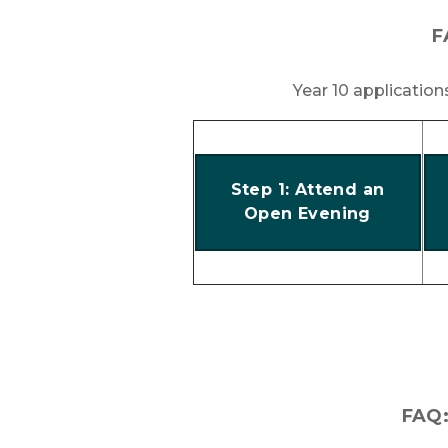
F
Year 10 applicatio
Step 1: Attend an
Open Evening
FAQ: