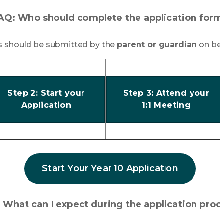
AQ: Who should complete the application for
ns should be submitted by the
parent or guardian
on be
Step 2: Start your
Step 3: Attend your
Application
1:1 Meeting
Start Your Year 10 Application
 What can I expect during the application pro