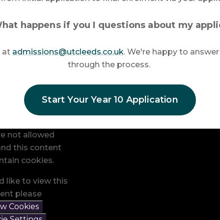
hat happens if you I questions about my appli
 at
admissions@utcleeds.co.uk
. We're happy to answer
through the process.
Start Your Year 10 Application
e not allowed
nd this content
tain cookies.
d like to view this
ent please
ow Cookies
ie Settings