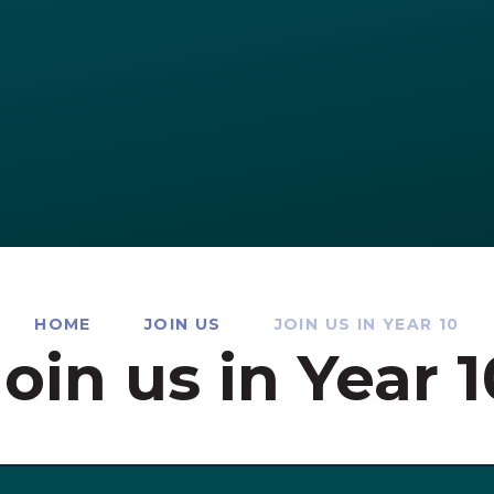
HOME
JOIN US
JOIN US IN YEAR 10
Join us in Year 1