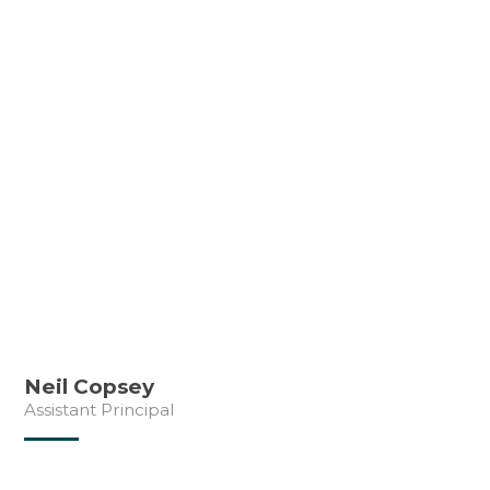
Neil Copsey
Assistant Principal