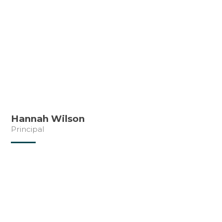
Hannah Wilson
Principal