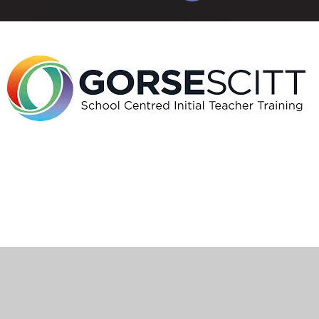
Cookie Policy
This site uses cookies to store information on your computer.
Click here for more information
Accept All
Manage Cookies
Deny All