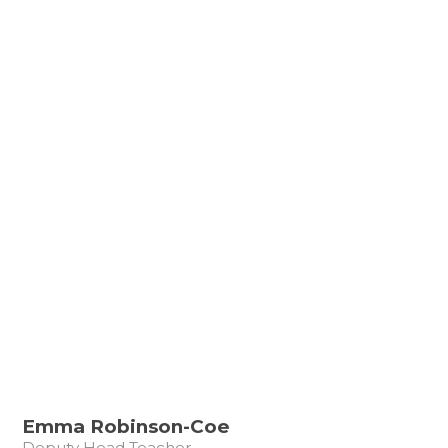
Emma Robinson-Coe
Deputy Head Teacher