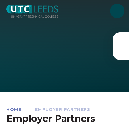
Skip to content ↓
HOME
EMPLOYER PARTNERS
Employer Partners