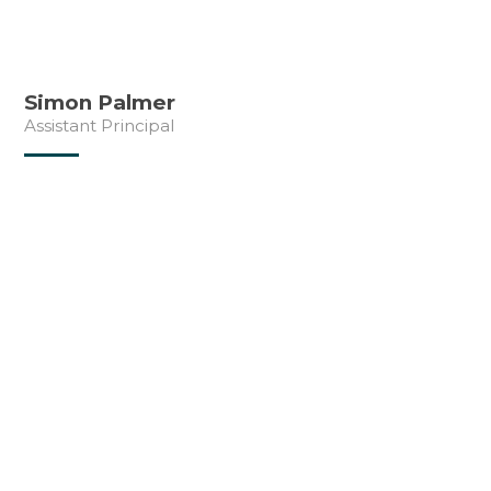
Simon Palmer
Assistant Principal