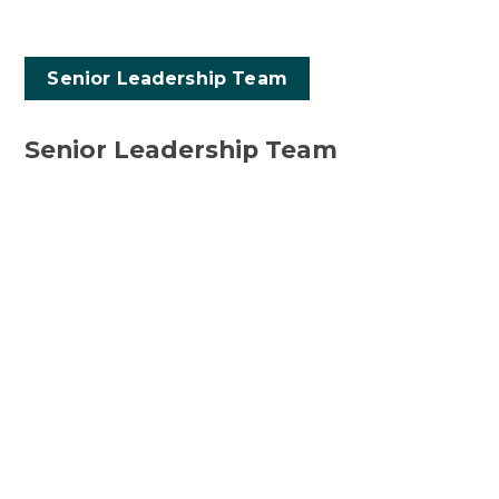
Senior Leadership Team
Senior Leadership Team