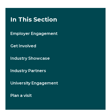
In This Section
Employer Engagement
Get Involved
Industry Showcase
Industry Partners
University Engagement
Plan a visit