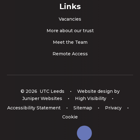
Links
Vacancies
More about our trust
Meet the Team
Remote Access
© 2026 UTC Leeds
•
Website design by
Juniper Websites
•
High Visibility
•
Accessibility Statement
•
Sitemap
•
Privacy
•
Cookie