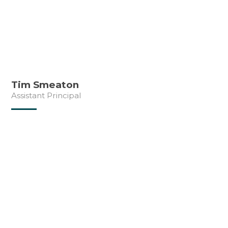
Tim Smeaton
Assistant Principal