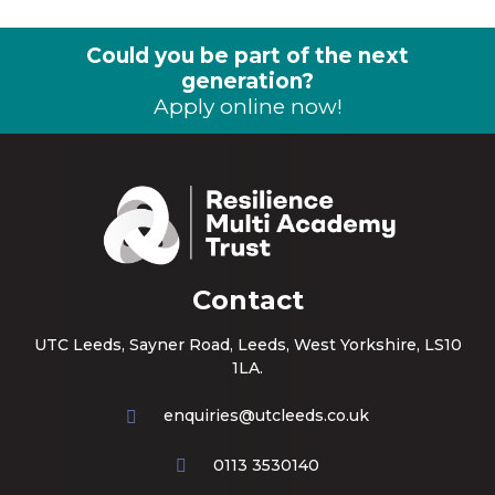
Could you be part of the next
generation?
Apply online now!
Contact
UTC Leeds, Sayner Road, Leeds, West Yorkshire, LS10
1LA.
enquiries@utcleeds.co.uk
0113 3530140