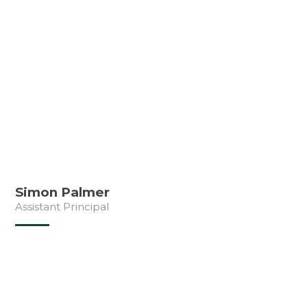
Simon Palmer
Assistant Principal