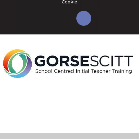
Cookie