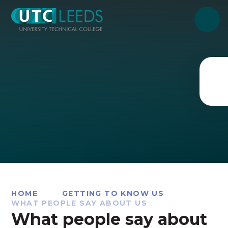
Skip to content ↓
HOME
GETTING TO KNOW US
WHAT PEOPLE SAY ABOUT US
What people say about