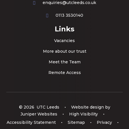
enquiries@utcleeds.co.uk
0113 3530140
Links
Vacancies
More about our trust
Meet the Team
Remote Access
© 2026 UTC Leeds
•
Website design by
Juniper Websites
•
High Visibility
•
Accessibility Statement
•
Sitemap
•
Privacy
•