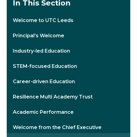
In This Section
Welcome to UTC Leeds
Principal’s Welcome
Industry-led Education
STEM-focused Education
Career-driven Education
Resilience Multi Academy Trust
Academic Performance
Welcome from the Chief Executive