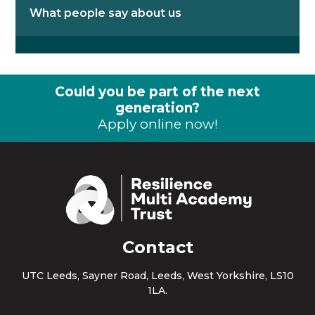
What people say about us
Could you be part of the next
generation?
Apply online now!
Contact
UTC Leeds, Sayner Road, Leeds, West Yorkshire, LS10
1LA.