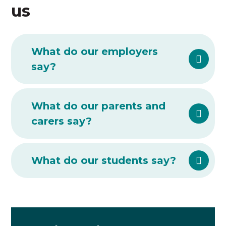
us
What do our employers
say?
What do our parents and
carers say?
What do our students say?