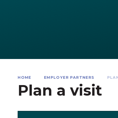
HOME
EMPLOYER PARTNERS
PLAN
Plan a visit