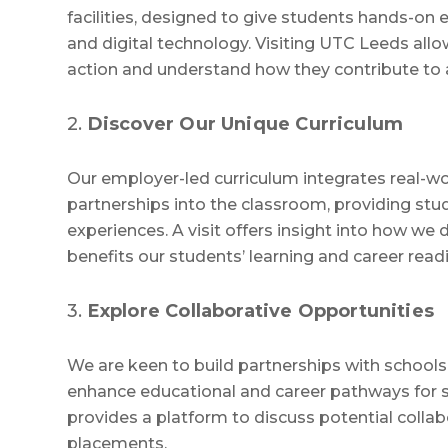
facilities, designed to give students hands-on 
and digital technology. Visiting UTC Leeds allow
action and understand how they contribute to
2.
Discover Our Unique Curriculum
Our employer-led curriculum integrates real-wo
partnerships into the classroom, providing stud
experiences. A visit offers insight into how we 
benefits our students’ learning and career read
3.
Explore Collaborative Opportunities
We are keen to build partnerships with schools
enhance educational and career pathways for s
provides a platform to discuss potential collab
placements.