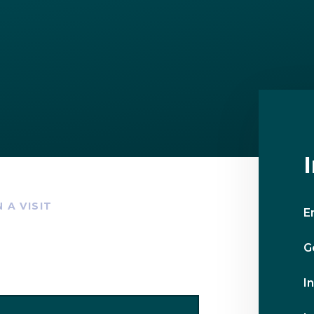
 A VISIT
E
G
I