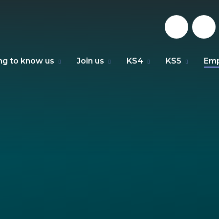
ng to know us
Join us
KS4
KS5
Emp