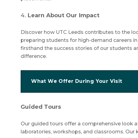
4.
Learn About Our Impact
Discover how UTC Leeds contributes to the lo
preparing students for high-demand careers i
firsthand the success stories of our students
difference.
What We Offer During Your Visit
Guided Tours
Our guided tours offer a comprehensive look at o
laboratories, workshops, and classrooms. Our k