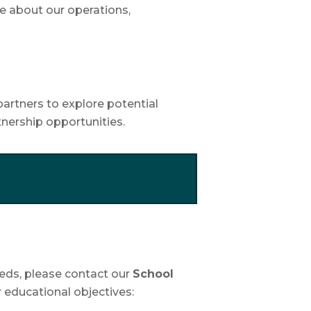
e about our operations,
partners to explore potential
rtnership opportunities.
Leeds, please contact our
School
r educational objectives: