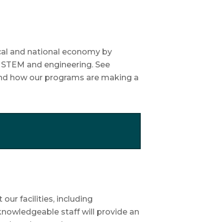
cal and national economy by
n STEM and engineering. See
 and how our programs are making a
ur facilities, including
nowledgeable staff will provide an