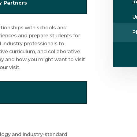
I
y Partners
U
lationships with schools and
Pl
riences and prepare students for
 industry professionals to
tive curriculum, and collaborative
hy and how you might want to visit
ur visit.
ology and industry-standard