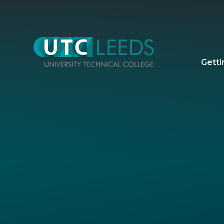
Skip to content ↓
Getti