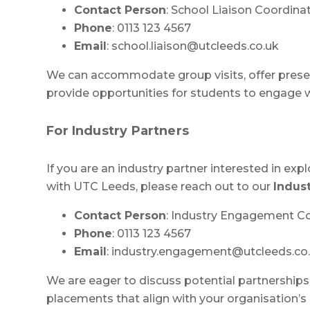
Contact Person
: School Liaison Coordina
Phone
: 0113 123 4567
Email
:
school.liaison@utcleeds.co.uk
We can accommodate group visits, offer presen
provide opportunities for students to engage wit
For Industry Partners
If you are an industry partner interested in exp
with UTC Leeds, please reach out to our
Indus
Contact Person
: Industry Engagement C
Phone
: 0113 123 4567
Email
:
industry.engagement@utcleeds.co
We are eager to discuss potential partnerships,
placements that align with your organisation’s