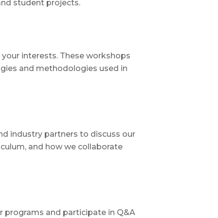
nd student projects.
to your interests. These workshops
ogies and methodologies used in
d industry partners to discuss our
riculum, and how we collaborate
ur programs and participate in Q&A