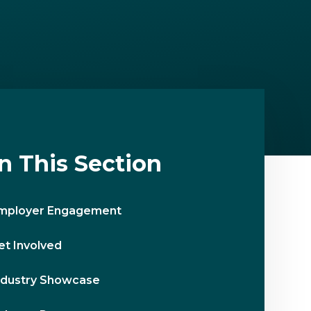
In This Section
mployer Engagement
et Involved
ndustry Showcase