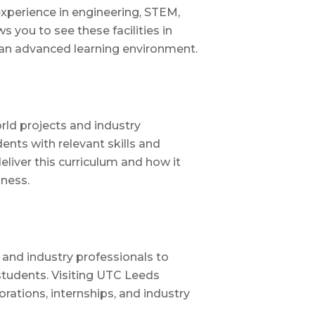
experience in engineering, STEM,
s you to see these facilities in
 an advanced learning environment.
rld projects and industry
ents with relevant skills and
deliver this curriculum and how it
iness.
 and industry professionals to
tudents. Visiting UTC Leeds
orations, internships, and industry