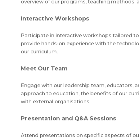
overview of our programs, teaching methods, a
Interactive Workshops
Participate in interactive workshops tailored 
provide hands-on experience with the technol
our curriculum.
Meet Our Team
Engage with our leadership team, educators, an
approach to education, the benefits of our cur
with external organisations.
Presentation and Q&A Sessions
Attend presentations on specific aspects of o