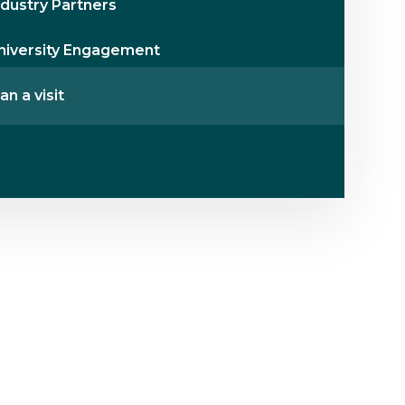
ndustry Partners
niversity Engagement
an a visit