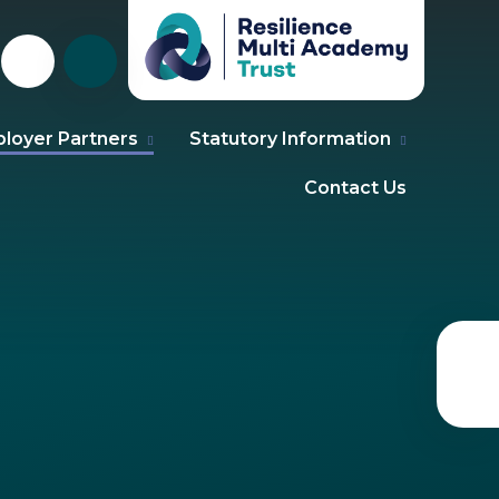
loyer Partners
Statutory Information
Contact Us