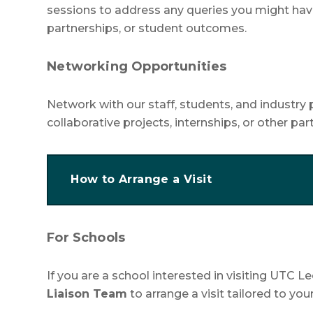
sessions to address any queries you might hav
partnerships, or student outcomes.
Networking Opportunities
Network with our staff, students, and industry 
collaborative projects, internships, or other pa
How to Arrange a Visit
For Schools
If you are a school interested in visiting UTC 
Liaison Team
to arrange a visit tailored to you