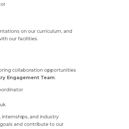
tor
tations on our curriculum, and
h our facilities.
loring collaboration opportunities
try Engagement Team
:
oordinator
.uk
 internships, and industry
 goals and contribute to our