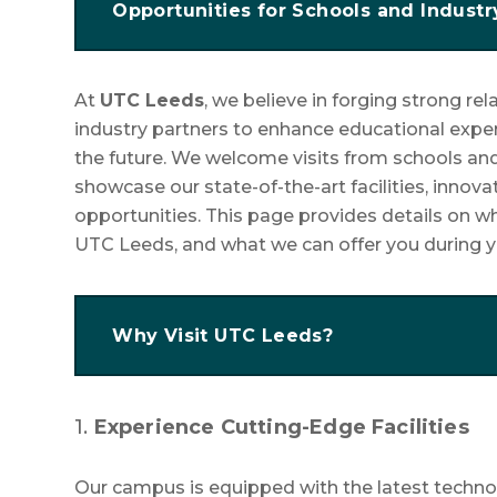
Opportunities for Schools and Industr
At
UTC Leeds
, we believe in forging strong re
industry partners to enhance educational expe
the future. We welcome visits from schools and
showcase our state-of-the-art facilities, innova
opportunities. This page provides details on w
UTC Leeds, and what we can offer you during yo
Why Visit UTC Leeds?
1.
Experience Cutting-Edge Facilities
Our campus is equipped with the latest techn