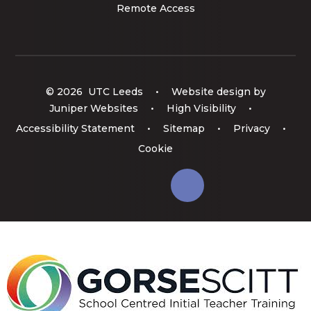
Remote Access
© 2026 UTC Leeds
•
Website design by
Juniper Websites
•
High Visibility
•
Accessibility Statement
•
Sitemap
•
Privacy
•
Cookie