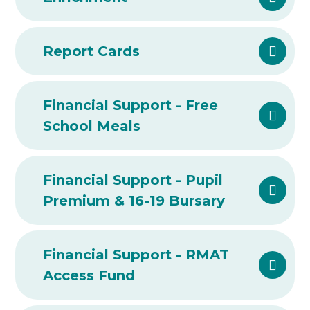
Report Cards
Financial Support - Free
School Meals
Financial Support - Pupil
Premium & 16-19 Bursary
Financial Support - RMAT
Access Fund