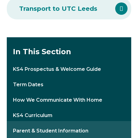
Transport to UTC Leeds
In This Section
KS4 Prospectus & Welcome Guide
Term Dates
How We Communicate With Home
KS4 Curriculum
Parent & Student Information