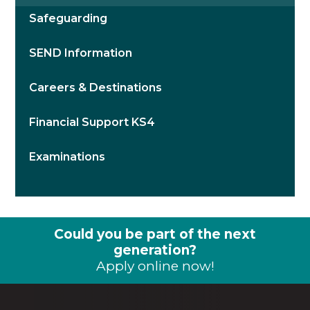
Safeguarding
SEND Information
Careers & Destinations
Financial Support KS4
Examinations
Could you be part of the next
generation?
Apply online now!