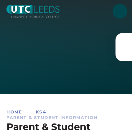
Skip to content ↓
HOME
KS4
PARENT & STUDENT INFORMATION
Parent & Student