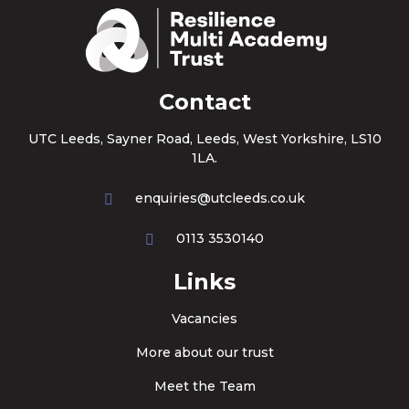
Contact
UTC Leeds, Sayner Road, Leeds, West Yorkshire, LS10
1LA.
enquiries@utcleeds.co.uk
0113 3530140
Links
Vacancies
More about our trust
Meet the Team