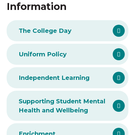
Information
The College Day
Uniform Policy
Independent Learning
Supporting Student Mental
Health and Wellbeing
Enrichment