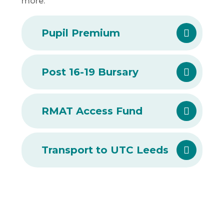
more.
Pupil Premium
Post 16-19 Bursary
RMAT Access Fund
Transport to UTC Leeds