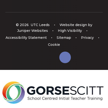
© 2026 UTC Leeds
•
Website design by
Juniper Websites
•
High Visibility
•
Accessibility Statement
•
Sitemap
•
Privacy
•
Cookie