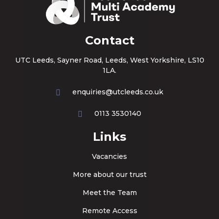
Contact
UTC Leeds, Sayner Road, Leeds, West Yorkshire, LS10
1LA.
enquiries@utcleeds.co.uk
0113 3530140
Links
Vacancies
More about our trust
Meet the Team
Remote Access