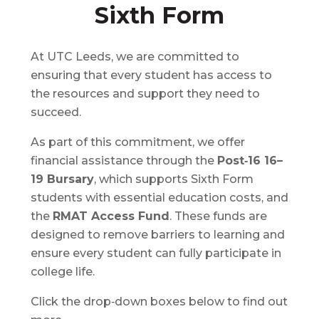
Sixth Form
At UTC Leeds, we are committed to
ensuring that every student has access to
the resources and support they need to
succeed.
As part of this commitment, we offer
financial assistance through the
Post‑16 16–
19 Bursary
, which supports Sixth Form
students with essential education costs, and
the
RMAT Access Fund
. These funds are
designed to remove barriers to learning and
ensure every student can fully participate in
college life.
Click the drop‑down boxes below to find out