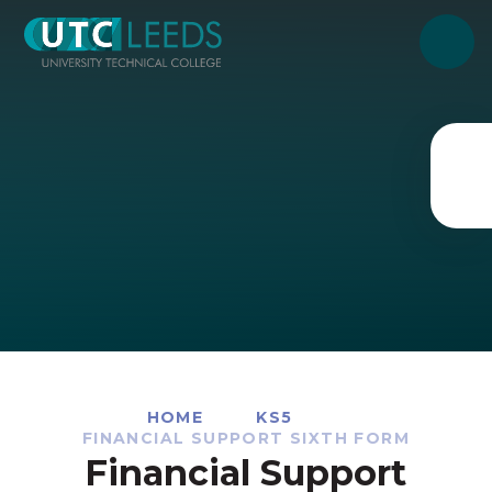
Skip to content ↓
HOME
KS5
FINANCIAL SUPPORT SIXTH FORM
Financial Support