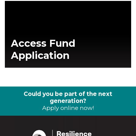
Access Fund
Application
Could you be part of the next
generation?
Apply online now!