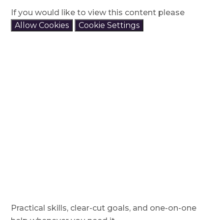
If you would like to view this content please
Allow Cookies
Cookie Settings
Practical skills, clear-cut goals, and one-on-one