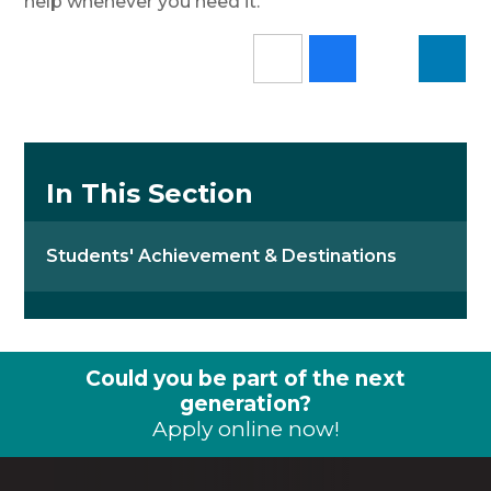
help whenever you need it.
In This Section
Students' Achievement & Destinations
Could you be part of the next
generation?
Apply online now!