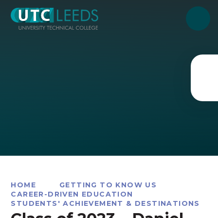
Skip to content ↓
HOME
GETTING TO KNOW US
CAREER-DRIVEN EDUCATION
STUDENTS' ACHIEVEMENT & DESTINATIONS