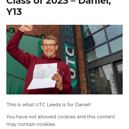
Class of 2023 – Daniel,
Y13
This is what UTC Leeds is for Daniel!
You have not allowed cookies and this content
may contain cookies.