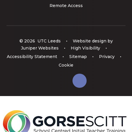
Remote Access
© 2026 UTC Leeds
•
Website design by
Juniper Websites
•
High Visibility
•
Accessibility Statement
•
Sitemap
•
Privacy
•
Cookie