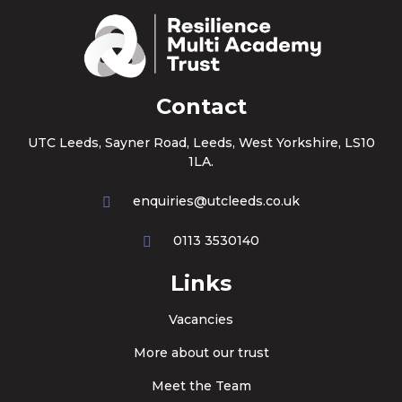
Contact
UTC Leeds, Sayner Road, Leeds, West Yorkshire, LS10
1LA.
enquiries@utcleeds.co.uk
0113 3530140
Links
Vacancies
More about our trust
Meet the Team