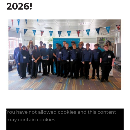
2026!
You have not allowed cookies and this content
may contain cookies.