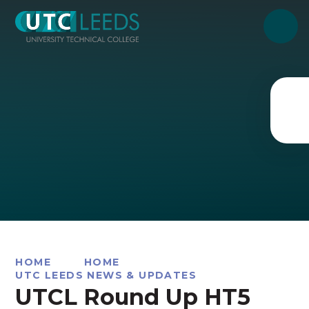
Skip to content ↓
HOME
HOME
UTC LEEDS NEWS & UPDATES
UTCL Round Up HT5