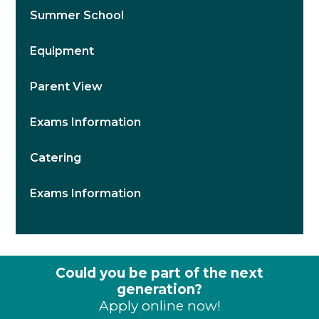
Summer School
Equipment
Parent View
Exams Information
Catering
Exams Information
Could you be part of the next
generation?
Apply online now!