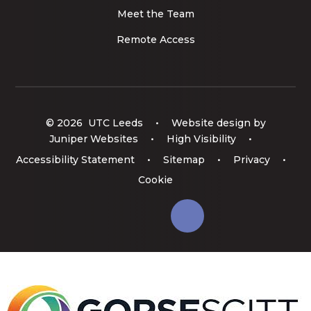
Meet the Team
Remote Access
© 2026 UTC Leeds
•
Website design by
Juniper Websites
•
High Visibility
•
Accessibility Statement
•
Sitemap
•
Privacy
•
Cookie