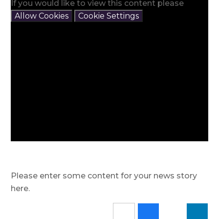
If you would like to view this content please
Allow Cookies
Cookie Settings
Please enter some content for your news story
here.