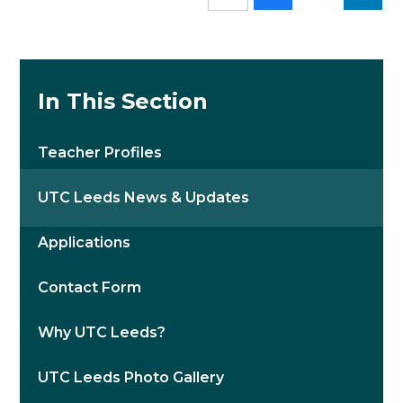
In This Section
Teacher Profiles
UTC Leeds News & Updates
Applications
Contact Form
Why UTC Leeds?
UTC Leeds Photo Gallery