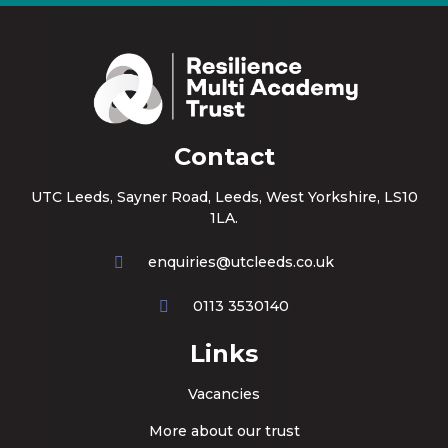
Contact
UTC Leeds, Sayner Road, Leeds, West Yorkshire, LS10
1LA.
enquiries@utcleeds.co.uk
0113 3530140
Links
Vacancies
More about our trust