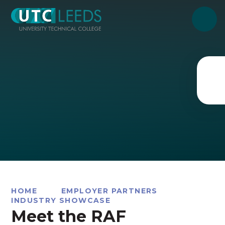
Skip to content ↓
HOME
EMPLOYER PARTNERS
INDUSTRY SHOWCASE
Meet the RAF