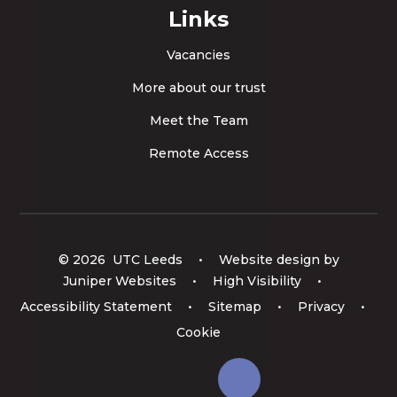
Links
Vacancies
More about our trust
Meet the Team
Remote Access
© 2026 UTC Leeds
•
Website design by
Juniper Websites
•
High Visibility
•
Accessibility Statement
•
Sitemap
•
Privacy
•
Cookie