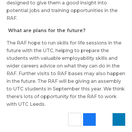
designed to give them a good insight into
potential jobs and training opportunities in the
RAF.
What are plans for the future?
The RAF hope to run skills for life sessions in the
future with the UTC, helping to prepare the
students with valuable employability skills and
wider careers advice on what they can do in the
RAF. Further visits to RAF bases may also happen
in the future. The RAF will be giving an assembly
to UTC students in September this year. We think
there’s lots of opportunity for the RAF to work
with UTC Leeds.