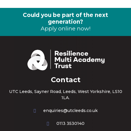
Could you be part of the next
generation?
Apply online now!
Contact
UTC Leeds, Sayner Road, Leeds, West Yorkshire, LS10
1LA.
enquiries@utcleeds.co.uk
0113 3530140