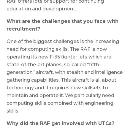
RAF offers lots of support for continuing
education and development.
What are the challenges that you face with
recruitment?
One of the biggest challenges is the increasing
need for computing skills. The RAF is now
operating its new F-35 fighter jets which are
state-of-the-art planes, so-called “fifth-
generation” aircraft, with stealth and intelligence
gathering capabilities. This aircraft is all about
technology and it requires new skillsets to
maintain and operate it. We particularly need
computing skills combined with engineering
skills.
Why did the RAF get involved with UTCs?