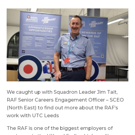
We caught up with Squadron Leader Jim Tait,
RAF Senior Careers Engagement Officer – SCEO
(North East) to find out more about the RAF’s
work with UTC Leeds
The RAF is one of the biggest employers of