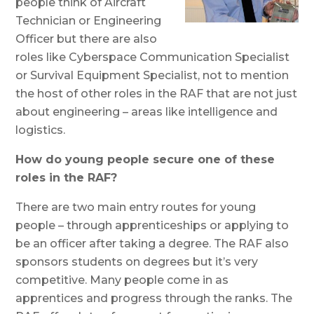
people think of Aircraft
Technician or Engineering
Officer but there are also
roles like Cyberspace Communication Specialist
or Survival Equipment Specialist, not to mention
the host of other roles in the RAF that are not just
about engineering – areas like intelligence and
logistics.
How do young people secure one of these
roles in the RAF?
There are two main entry routes for young
people – through apprenticeships or applying to
be an officer after taking a degree. The RAF also
sponsors students on degrees but it’s very
competitive. Many people come in as
apprentices and progress through the ranks. The