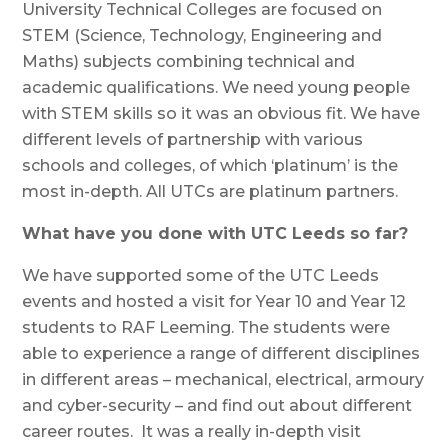
University Technical Colleges are focused on
STEM (Science, Technology, Engineering and
Maths) subjects combining technical and
academic qualifications. We need young people
with STEM skills so it was an obvious fit. We have
different levels of partnership with various
schools and colleges, of which ‘platinum’ is the
most in-depth. All UTCs are platinum partners.
What have you done with UTC Leeds so far?
We have supported some of the UTC Leeds
events and hosted a visit for Year 10 and Year 12
students to RAF Leeming. The students were
able to experience a range of different disciplines
in different areas – mechanical, electrical, armoury
and cyber-security – and find out about different
career routes. It was a really in-depth visit