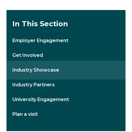
In This Section
Employer Engagement
Get Involved
Industry Showcase
Industry Partners
University Engagement
Plan a visit