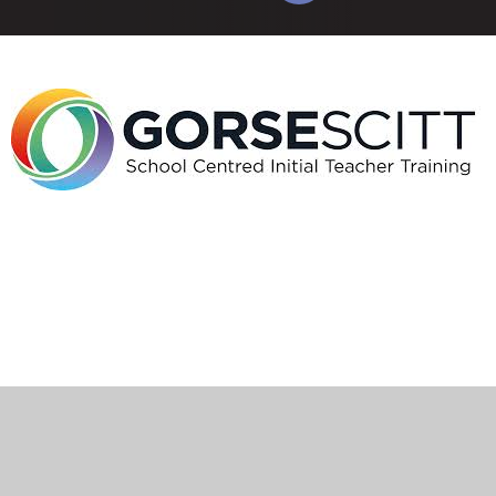
Cookie Policy
This site uses cookies to store information on your computer.
Click here for more information
Accept All
Manage Cookies
Deny All