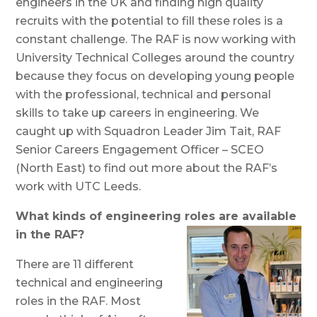
engineers in the UK and finding high quality
recruits with the potential to fill these roles is a
constant challenge. The RAF is now working with
University Technical Colleges around the country
because they focus on developing young people
with the professional, technical and personal
skills to take up careers in engineering. We
caught up with Squadron Leader Jim Tait, RAF
Senior Careers Engagement Officer – SCEO
(North East) to find out more about the RAF’s
work with UTC Leeds.
What kinds of engineering roles are available
in the RAF?
There are 11 different
technical and engineering
roles in the RAF. Most