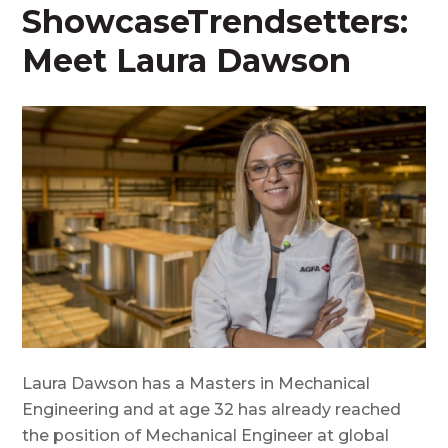
ShowcaseTrendsetters:
Meet Laura Dawson
Laura Dawson has a Masters in Mechanical
Engineering and at age 32 has already reached
the position of Mechanical Engineer at global