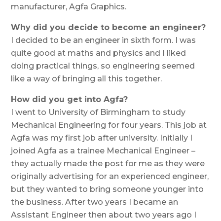
manufacturer, Agfa Graphics.
Why did you decide to become an engineer?
I decided to be an engineer in sixth form. I was
quite good at maths and physics and I liked
doing practical things, so engineering seemed
like a way of bringing all this together.
How did you get into Agfa?
I went to University of Birmingham to study
Mechanical Engineering for four years. This job at
Agfa was my first job after university. Initially I
joined Agfa as a trainee Mechanical Engineer –
they actually made the post for me as they were
originally advertising for an experienced engineer,
but they wanted to bring someone younger into
the business. After two years I became an
Assistant Engineer then about two years ago I