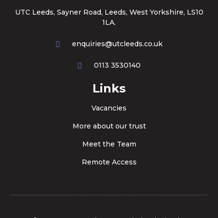
UTC Leeds, Sayner Road, Leeds, West Yorkshire, LS10
1LA.
enquiries@utcleeds.co.uk
0113 3530140
Links
Vacancies
More about our trust
Meet the Team
Remote Access