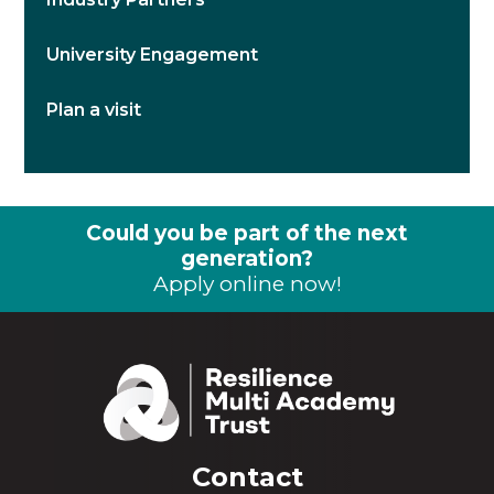
University Engagement
Plan a visit
Could you be part of the next
generation?
Apply online now!
Contact