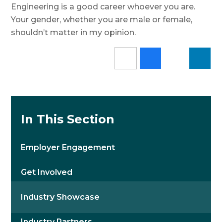
Engineering is a good career whoever you are.
Your gender, whether you are male or female,
shouldn’t matter in my opinion.
In This Section
Employer Engagement
Get Involved
Industry Showcase
Industry Partners