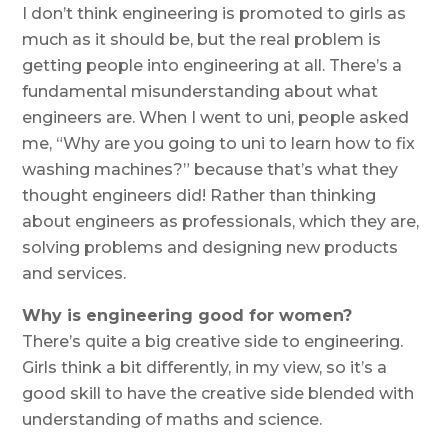
I don’t think engineering is promoted to girls as
much as it should be, but the real problem is
getting people into engineering at all. There’s a
fundamental misunderstanding about what
engineers are. When I went to uni, people asked
me, “Why are you going to uni to learn how to fix
washing machines?” because that’s what they
thought engineers did! Rather than thinking
about engineers as professionals, which they are,
solving problems and designing new products
and services.
Why is engineering good for women?
There’s quite a big creative side to engineering.
Girls think a bit differently, in my view, so it’s a
good skill to have the creative side blended with
understanding of maths and science.