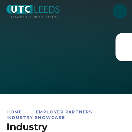
Skip to content ↓
HOME
EMPLOYER PARTNERS
INDUSTRY SHOWCASE
Industry