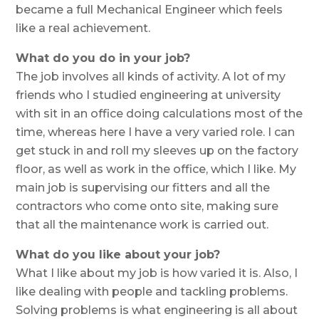
became a full Mechanical Engineer which feels
like a real achievement.
What do you do in your job?
The job involves all kinds of activity. A lot of my
friends who I studied engineering at university
with sit in an office doing calculations most of the
time, whereas here I have a very varied role. I can
get stuck in and roll my sleeves up on the factory
floor, as well as work in the office, which I like. My
main job is supervising our fitters and all the
contractors who come onto site, making sure
that all the maintenance work is carried out.
What do you like about your job?
What I like about my job is how varied it is. Also, I
like dealing with people and tackling problems.
Solving problems is what engineering is all about