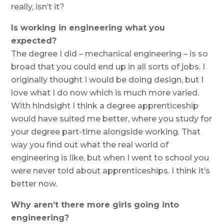
really, isn’t it?
Is working in engineering what you
expected?
The degree I did – mechanical engineering – is so
broad that you could end up in all sorts of jobs. I
originally thought I would be doing design, but I
love what I do now which is much more varied.
With hindsight I think a degree apprenticeship
would have suited me better, where you study for
your degree part-time alongside working. That
way you find out what the real world of
engineering is like, but when I went to school you
were never told about apprenticeships. I think it’s
better now.
Why aren’t there more girls going into
engineering?