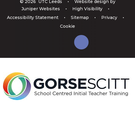
© 2026 UTC Leeds
•
Website design by
Juniper Websites
•
High Visibility
•
Accessibility Statement
•
Sitemap
•
Privacy
•
Cookie