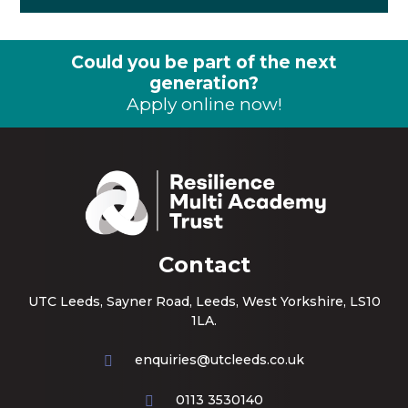
Could you be part of the next
generation?
Apply online now!
Contact
UTC Leeds, Sayner Road, Leeds, West Yorkshire, LS10
1LA.
enquiries@utcleeds.co.uk
0113 3530140