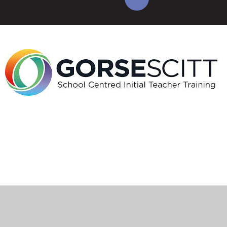
Cookie Policy
This site uses cookies to store information on your computer.
Click here for more information