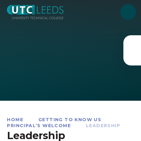
Skip to content ↓
HOME
GETTING TO KNOW US
PRINCIPAL’S WELCOME
LEADERSHIP
Leadership