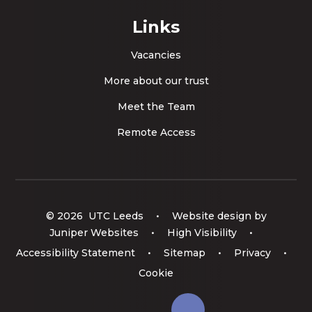
Links
Vacancies
More about our trust
Meet the Team
Remote Access
© 2026 UTC Leeds
•
Website design by
Juniper Websites
•
High Visibility
•
Accessibility Statement
•
Sitemap
•
Privacy
•
Cookie