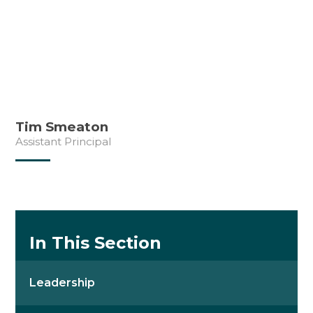
Tim Smeaton
Assistant Principal
In This Section
Leadership