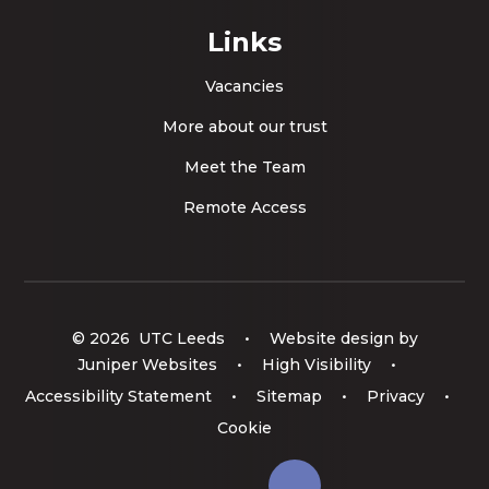
Links
Vacancies
More about our trust
Meet the Team
Remote Access
© 2026 UTC Leeds
•
Website design by
Juniper Websites
•
High Visibility
•
Accessibility Statement
•
Sitemap
•
Privacy
•
Cookie