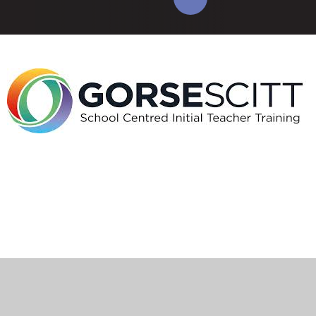
Cookie Policy
This site uses cookies to store information on your computer.
Click here for more information