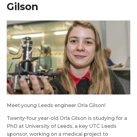
Gilson
Meet young Leeds engineer Orla Gilson!
Twenty-four year-old Orla Gilson is studying for a
PhD at University of Leeds, a key UTC Leeds
sponsor, working on a medical project to