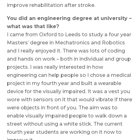
improve rehabilitation after stroke.
You did an engineering degree at university –
what was that like?
I came from Oxford to Leeds to study a four year
Masters’ degree in Mechatronics and Robotics
and I really enjoyed it. There was lots of coding
and hands on work – both in individual and group
projects. I was really interested in how
engineering can help people so I chose a medical
project in my fourth year and built a wearable
device for the visually impaired. It was a vest you
wore with sensors on it that would vibrate if there
were objects in front of you. The aim was to
enable visually impaired people to walk down a
street without using a white stick. The current
fourth year students are working on it now to