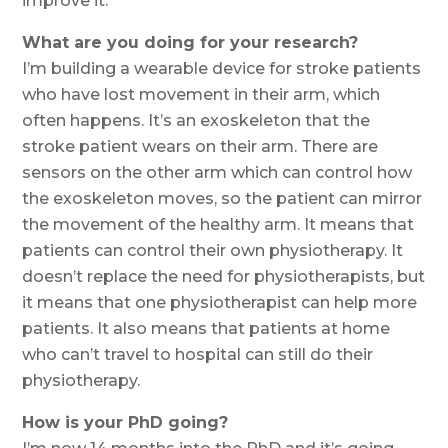
improve it.
What are you doing for your research?
I’m building a wearable device for stroke patients
who have lost movement in their arm, which
often happens. It’s an exoskeleton that the
stroke patient wears on their arm. There are
sensors on the other arm which can control how
the exoskeleton moves, so the patient can mirror
the movement of the healthy arm. It means that
patients can control their own physiotherapy. It
doesn’t replace the need for physiotherapists, but
it means that one physiotherapist can help more
patients. It also means that patients at home
who can’t travel to hospital can still do their
physiotherapy.
How is your PhD going?