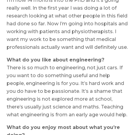
I’m now 14 months into the PhD and it’s going
really well. In the first year I was doing a lot of
research looking at what other people in this field
had done so far. Now I’m going into hospitals and
working with patients and physiotherapists. I
want my work to be something that medical
professionals actually want and will definitely use.
What do you like about engineering?
There is so much to engineering, not just cars. If
you want to do something useful and help
people, engineering is for you. It’s hard work and
you do have to be passionate. It’s a shame that
engineering is not explored more at school,
there’s usually just science and maths. Teaching
what engineering is from an early age would help.
What do you enjoy most about what you’re