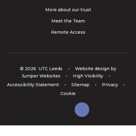
More about our trust
Meet the Team
Remote Access
© 2026 UTC Leeds
•
Website design by
Juniper Websites
•
High Visibility
•
Accessibility Statement
•
Sitemap
•
Privacy
•
Cookie