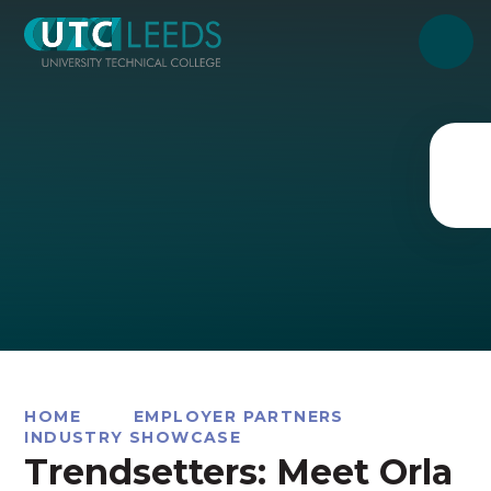
Skip to content ↓
HOME
EMPLOYER PARTNERS
INDUSTRY SHOWCASE
Trendsetters: Meet Orla