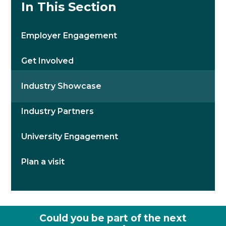
In This Section
Employer Engagement
Get Involved
Industry Showcase
Industry Partners
University Engagement
Plan a visit
Could you be part of the next