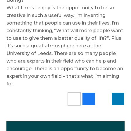
doing?
What I most enjoy is the opportunity to be so
creative in such a useful way. I’m inventing
something that people can use in their lives. I’m
constantly thinking, “What will more people want
to use to give them a better quality of life?”. Plus
it’s such a great atmosphere here at the
University of Leeds. There are so many people
who are experts in their field who can help and
encourage. There is an opportunity to become an
expert in your own field – that’s what I’m aiming
for.