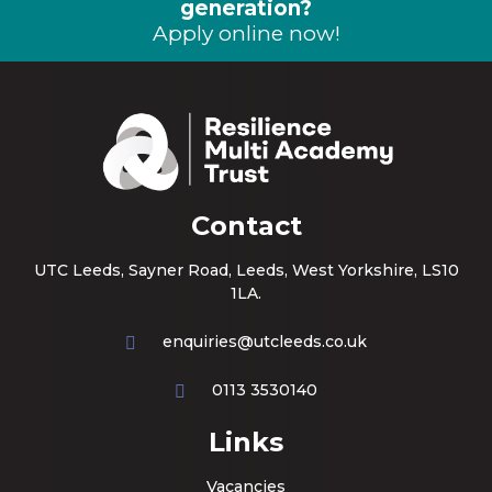
generation?
Apply online now!
Contact
UTC Leeds, Sayner Road, Leeds, West Yorkshire, LS10
1LA.
enquiries@utcleeds.co.uk
0113 3530140
Links
Vacancies