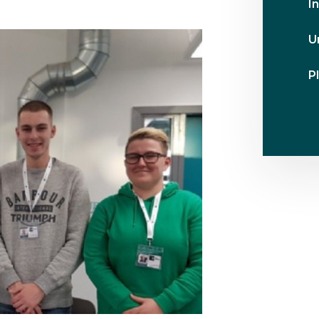
I
U
Pl