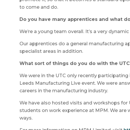
to come and do.
Do you have many apprentices and what do
We’re a young team overall. It’s a very dynami
Our apprentices do a general manufacturing ap
specialist areas in addition.
What sort of things do you do with the UTC
We were in the UTC only recently participating 
Leeds Manufacturing Live event. We were answ
careers in the manufacturing industry.
We have also hosted visits and workshops fo
students on work experience at MPM. We are wo
ways.