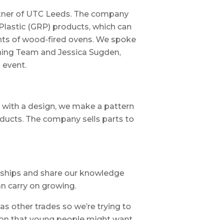
tner of UTC Leeds. The company
Plastic (GRP) products, which can
nts of wood-fired ovens. We spoke
hing Team and Jessica Sugden,
 event.
 with a design, we make a pattern
ducts. The company sells parts to
ships and share our knowledge
an carry on growing.
s other trades so we’re trying to
ion that young people might want