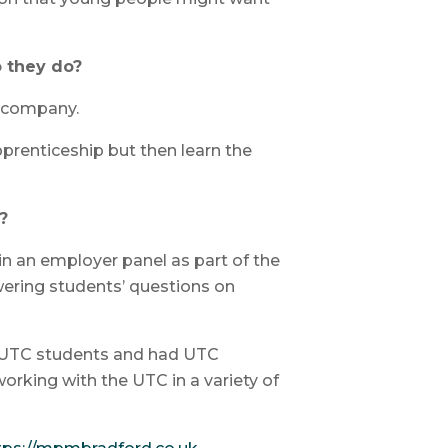
 they do?
c company.
prenticeship but then learn the
?
in an employer panel as part of the
ering students’ questions on
r UTC students and had UTC
rking with the UTC in a variety of