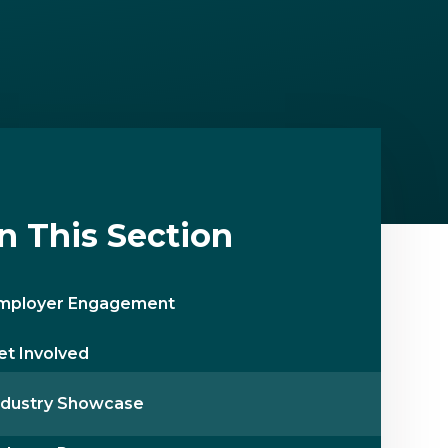
In This Section
mployer Engagement
et Involved
ndustry Showcase