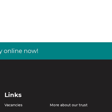
y online now!
Links
Vacancies
More about our trust