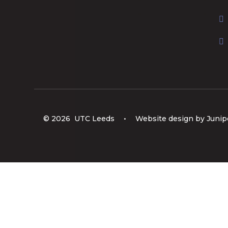
© 2026 UTC Leeds
•
Website design by
Junip