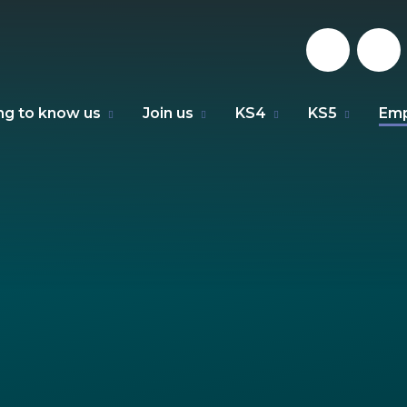
ng to know us
Join us
KS4
KS5
Emp