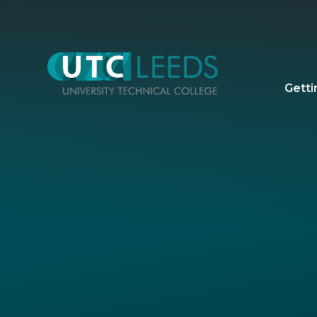
Skip to content ↓
Getti