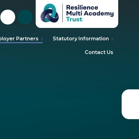
loyer Partners
Statutory Information
Contact Us