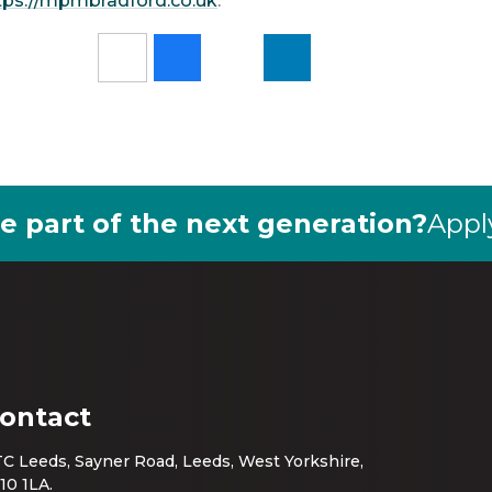
tps://mpmbradford.co.uk
.
e part of the next generation?
Appl
ontact
C Leeds, Sayner Road, Leeds, West Yorkshire,
10 1LA.