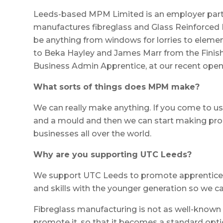
Leeds-based MPM Limited is an employer par
manufactures fibreglass and Glass Reinforced 
be anything from windows for lorries to eleme
to Beka Hayley and James Marr from the Finis
Business Admin Apprentice, at our recent open
What sorts of things does MPM make?
We can really make anything. If you come to us
and a mould and then we can start making pro
businesses all over the world.
Why are you supporting UTC Leeds?
We support UTC Leeds to promote apprentice
and skills with the younger generation so we c
Fibreglass manufacturing is not as well-known a
promote it, so that it becomes a standard opt