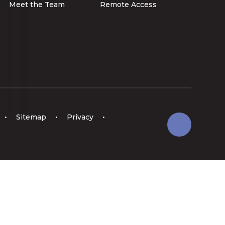
Meet the Team
Remote Access
•
Sitemap
•
Privacy
•