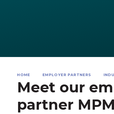
HOME
EMPLOYER PARTNERS
IND
Meet our em
partner MPM