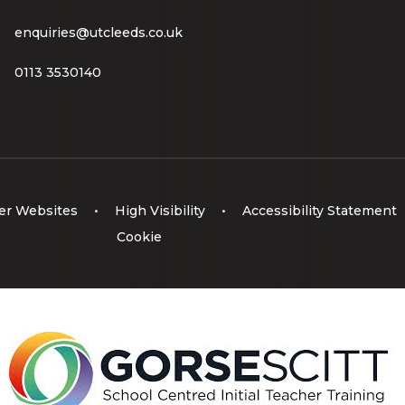
enquiries@utcleeds.co.uk
0113 3530140
er Websites
•
High Visibility
•
Accessibility Statement
Cookie