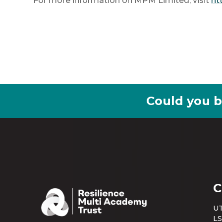
For more information on MPM Limited, visit
ht
Could you b
C
UT
LS