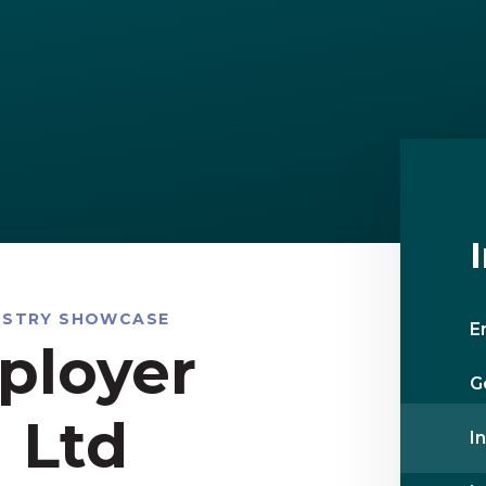
USTRY SHOWCASE
E
ployer
G
 Ltd
I