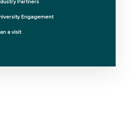
ndustry Partners
niversity Engagement
an a visit