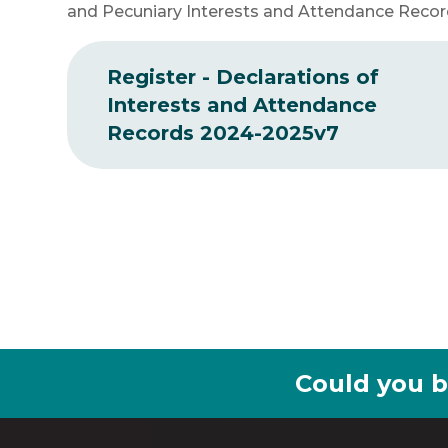
and Pecuniary Interests and Attendance Reco
Register - Declarations of
Interests and Attendance
Records 2024-2025v7
Could you b