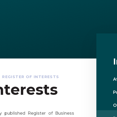
REGISTER OF INTERESTS
A
nterests
P
O
y published Register of Business