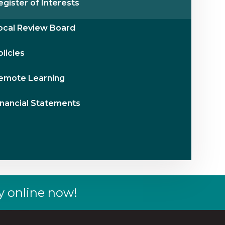
egister of Interests
ocal Review Board
olicies
emote Learning
inancial Statements
y online now!