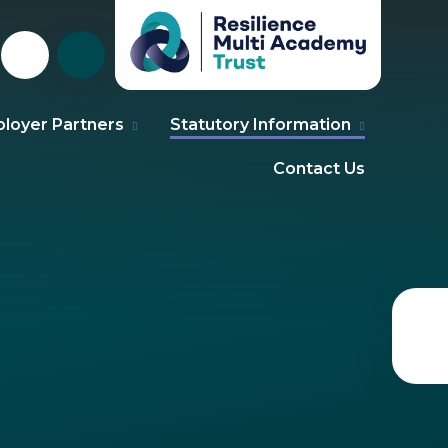
loyer Partners
Statutory Information
Contact Us