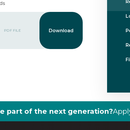
R
rds
L
P
PDF FILE
R
F
e part of the next generation?
Appl