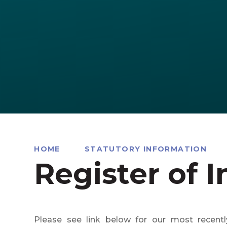
HOME
STATUTORY INFORMATION
Register of I
Please see link below for our most recentl