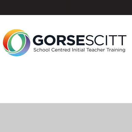
ick here for more information