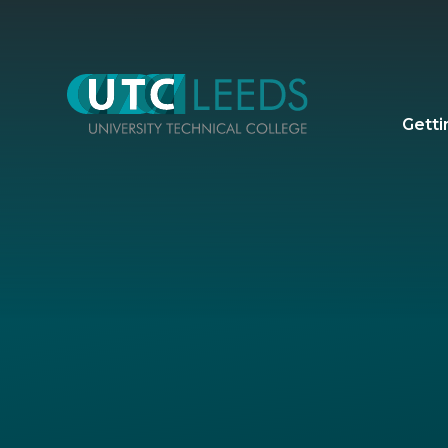
Skip to content ↓
Getti