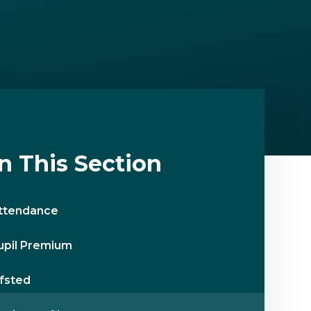
In This Section
ttendance
upil Premium
fsted