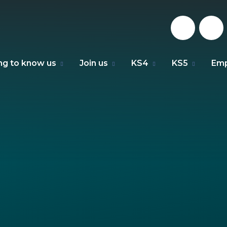
ng to know us
Join us
KS4
KS5
Emp