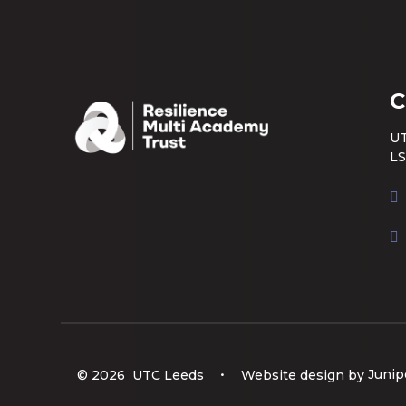
C
UT
LS
© 2026 UTC Leeds
•
Website design by
Junip