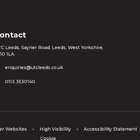
ontact
C Leeds, Sayner Road, Leeds, West Yorkshire,
10 1LA.
enquiries@utcleeds.co.uk
0113 3530140
er Websites
•
High Visibility
•
Accessibility Statement
Cookie