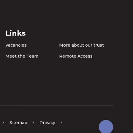
Links
Vacancies
More about our trust
Meet the Team
Remote Access
•
Sitemap
•
Privacy
•