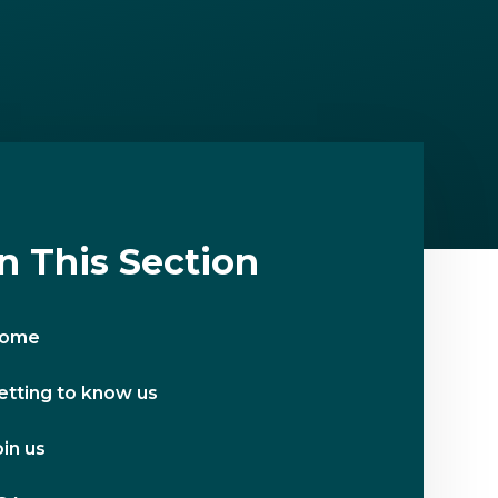
In This Section
ome
etting to know us
oin us