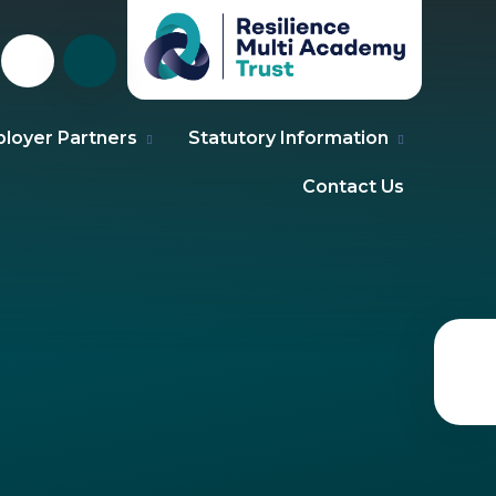
loyer Partners
Statutory Information
Contact Us