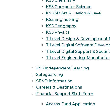
KS5 Chemistry
KS5 Computer Science
KS5 3D Art & Design A Level
KS5 Engineering
KS5 Geography
KS5 Physics
T Level Design & Development 
T Level Digital Software Devel
T Level Digital Support & Securi
T Level Engineering, Manufactur
KS5 Independent Learning
Safeguarding
SEND Information
Careers & Destinations
Financial Support Sixth Form
Access Fund Application