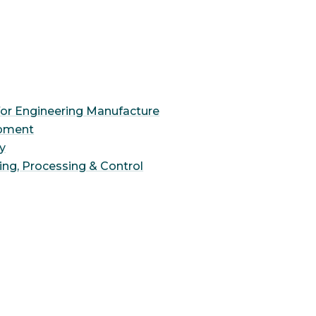
for Engineering Manufacture
opment
ty
ing, Processing & Control