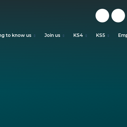
ng to know us
Join us
KS4
KS5
Emp