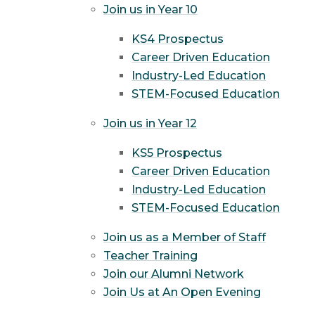
Join us in Year 10
KS4 Prospectus
Career Driven Education
Industry-Led Education
STEM-Focused Education
Join us in Year 12
KS5 Prospectus
Career Driven Education
Industry-Led Education
STEM-Focused Education
Join us as a Member of Staff
Teacher Training
Join our Alumni Network
Join Us at An Open Evening