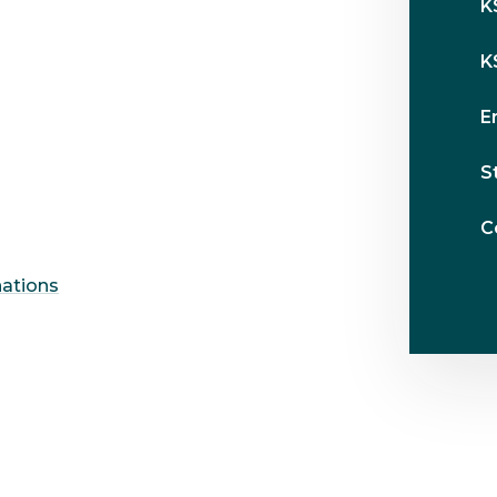
K
K
E
S
C
nations