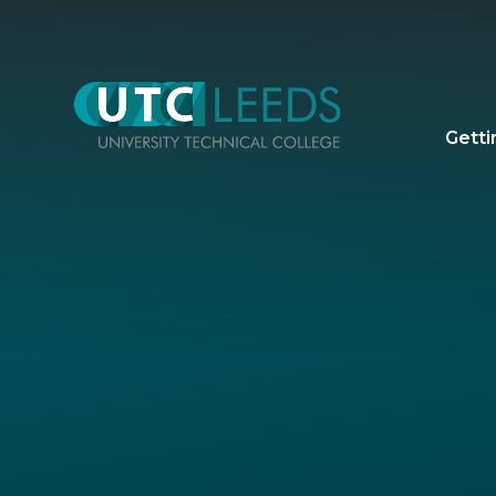
Skip to content ↓
Getti