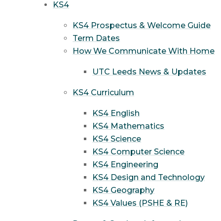
KS4
KS4 Prospectus & Welcome Guide
Term Dates
How We Communicate With Home
UTC Leeds News & Updates
KS4 Curriculum
KS4 English
KS4 Mathematics
KS4 Science
KS4 Computer Science
KS4 Engineering
KS4 Design and Technology
KS4 Geography
KS4 Values (PSHE & RE)