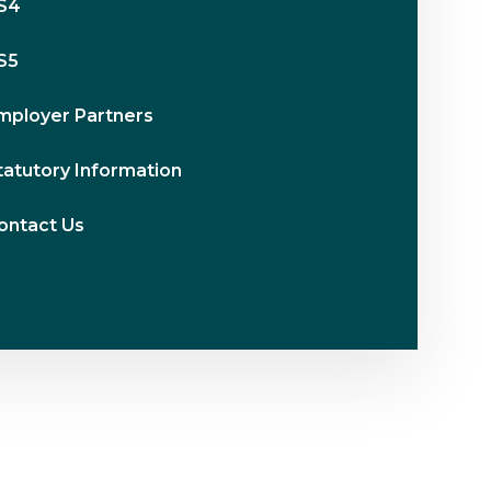
S4
S5
mployer Partners
tatutory Information
ontact Us