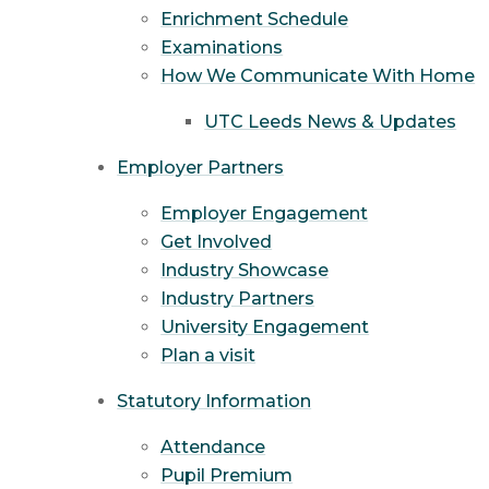
Enrichment Schedule
Examinations
How We Communicate With Home
UTC Leeds News & Updates
Employer Partners
Employer Engagement
Get Involved
Industry Showcase
Industry Partners
University Engagement
Plan a visit
Statutory Information
Attendance
Pupil Premium