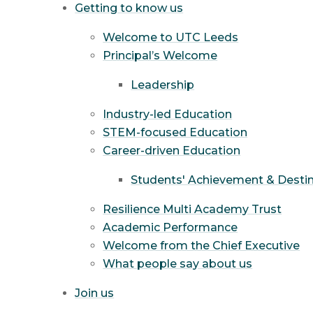
Getting to know us
Welcome to UTC Leeds
Principal’s Welcome
Leadership
Industry-led Education
STEM-focused Education
Career-driven Education
Students' Achievement & Desti
Resilience Multi Academy Trust
Academic Performance
Welcome from the Chief Executive
What people say about us
Join us