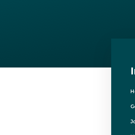
H
G
J