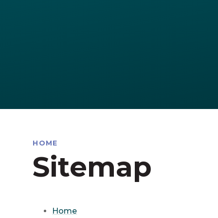
HOME
Sitemap
Home