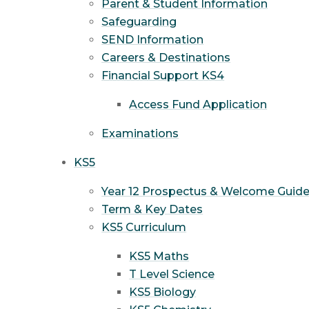
Parent & Student Information
Safeguarding
SEND Information
Careers & Destinations
Financial Support KS4
Access Fund Application
Examinations
KS5
Year 12 Prospectus & Welcome Guid
Term & Key Dates
KS5 Curriculum
KS5 Maths
T Level Science
KS5 Biology