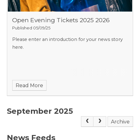
Open Evening Tickets 2025 2026
Published 05/09/25
Please enter an introduction for your news story
here.
Read More
September 2025
Archive
News Feeds