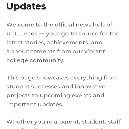
Updates
Welcome to the official news hub of
UTC Leeds — your go-to source for the
latest stories, achievements, and
announcements from our vibrant
college community.
This page showcases everything from
student successes and innovative
projects to upcoming events and
important updates.
Whether you're a parent, student, staff