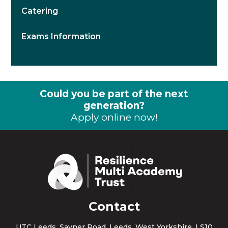
Catering
Exams Information
Could you be part of the next
generation?
Apply online now!
Contact
UTC Leeds, Sayner Road, Leeds, West Yorkshire, LS10