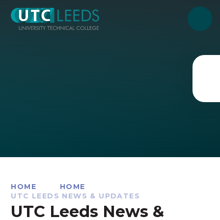
Skip to content ↓
HOME
HOME
UTC LEEDS NEWS & UPDATES
UTC Leeds News &