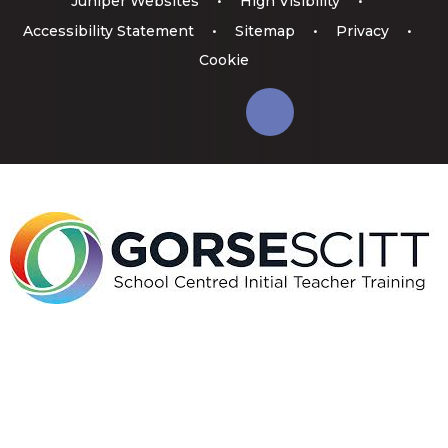
Juniper Websites
•
High Visibility
•
Accessibility Statement
•
Sitemap
•
Privacy
•
Cookie