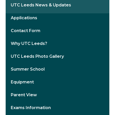
UTC Leeds News & Updates
Applications
Contact Form
Why UTC Leeds?
UTC Leeds Photo Gallery
Summer School
Equipment
Parent View
Exams Information