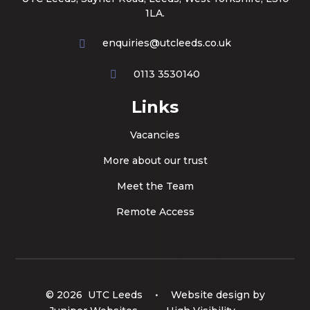
1LA.
enquiries@utcleeds.co.uk
0113 3530140
Links
Vacancies
More about our trust
Meet the Team
Remote Access
© 2026 UTC Leeds
•
Website design by