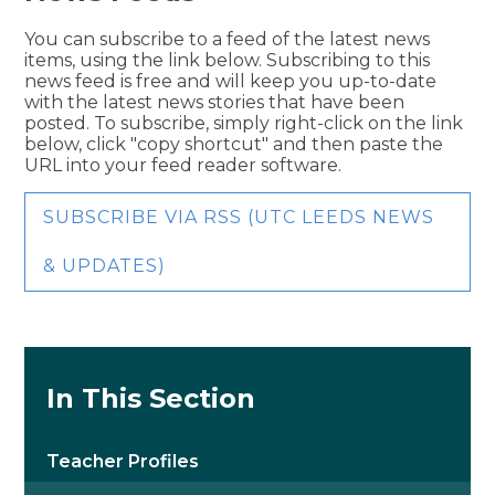
You can subscribe to a feed of the latest news
items, using the link below. Subscribing to this
news feed is free and will keep you up-to-date
with the latest news stories that have been
posted. To subscribe, simply right-click on the link
below, click "copy shortcut" and then paste the
URL into your feed reader software.
SUBSCRIBE VIA RSS (UTC LEEDS NEWS
& UPDATES)
In This Section
Teacher Profiles