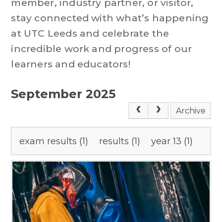
member, industry partner, or visitor,
stay connected with what’s happening
at UTC Leeds and celebrate the
incredible work and progress of our
learners and educators!
September 2025
Archive
exam results (1)
results (1)
year 13 (1)