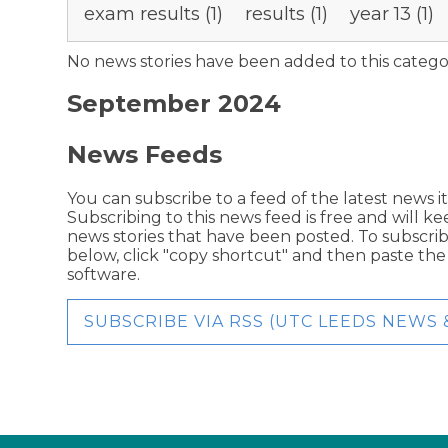
exam results (1)
results (1)
year 13 (1)
No news stories have been added to this catego
September 2024
News Feeds
You can subscribe to a feed of the latest news i
Subscribing to this news feed is free and will k
news stories that have been posted. To subscribe
below, click "copy shortcut" and then paste th
software.
SUBSCRIBE VIA RSS (UTC LEEDS NEWS 