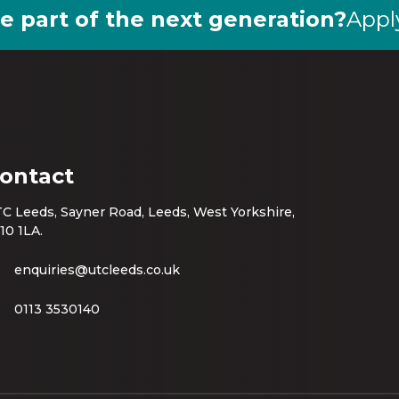
e part of the next generation?
Appl
ontact
C Leeds, Sayner Road, Leeds, West Yorkshire,
10 1LA.
enquiries@utcleeds.co.uk
0113 3530140