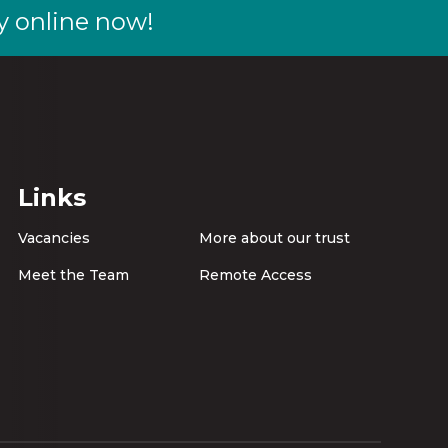
y online now!
Links
Vacancies
More about our trust
Meet the Team
Remote Access