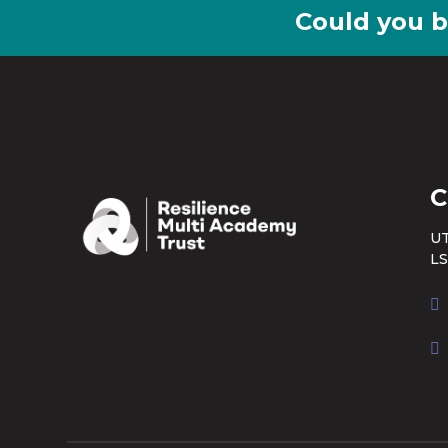
Could you b
C
UT
LS