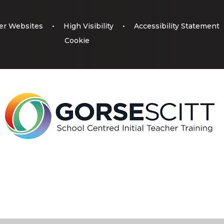
er Websites
•
High Visibility
•
Accessibility Statement
Cookie