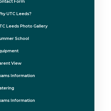
ontact Form
hy UTC Leeds?
TC Leeds Photo Gallery
ummer School
quipment
arent View
xams Information
atering
xams Information