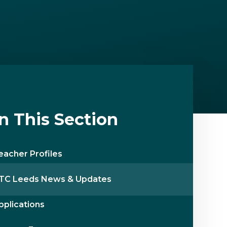
In This Section
eacher Profiles
TC Leeds News & Updates
pplications