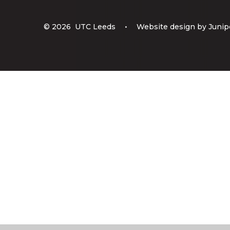
© 2026 UTC Leeds
•
Website design by
Junip