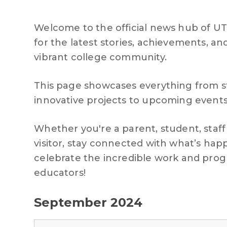
Welcome to the official news hub of U
for the latest stories, achievements,
vibrant college community.
This page showcases everything from 
innovative projects to upcoming event
Whether you're a parent, student, staf
visitor, stay connected with what’s ha
celebrate the incredible work and prog
educators!
September 2024