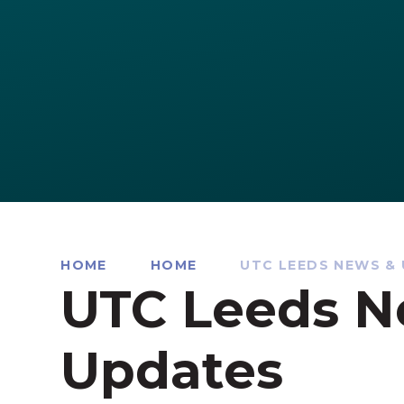
HOME
HOME
UTC LEEDS NEWS &
UTC Leeds N
Updates