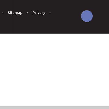
•
Sitemap
•
Privacy
•