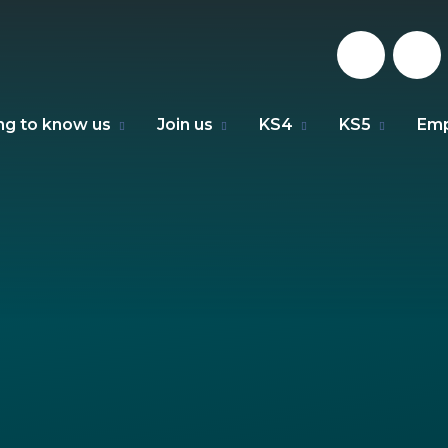
ng to know us
Join us
KS4
KS5
Emp