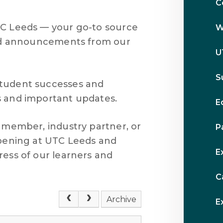
C
TC Leeds — your go-to source
W
 and announcements from our
U
S
student successes and
s and important updates.
E
f member, industry partner, or
P
ppening at UTC Leeds and
E
ress of our learners and
C
Archive
E