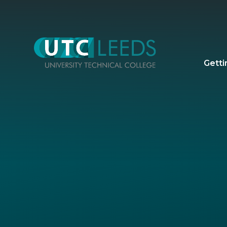
Skip to content ↓
Getti