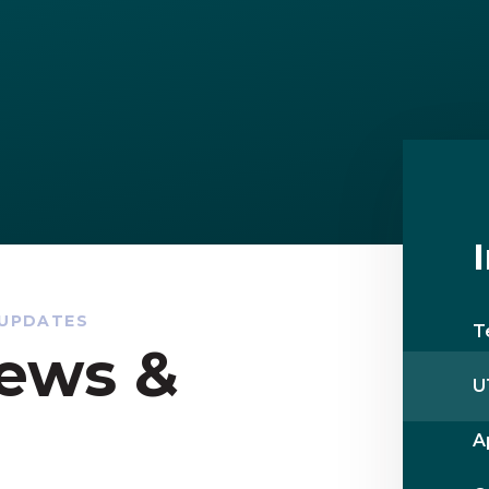
 UPDATES
T
ews &
U
A