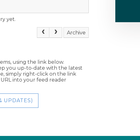
ry yet.
Archive
tems, using the link below.
eep you up-to-date with the latest
, simply right-click on the link
e URL into your feed reader
& UPDATES)