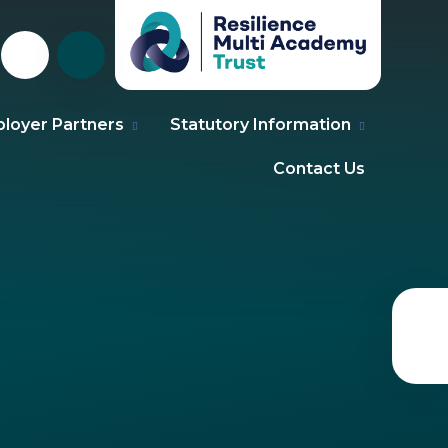
loyer Partners
Statutory Information
Contact Us